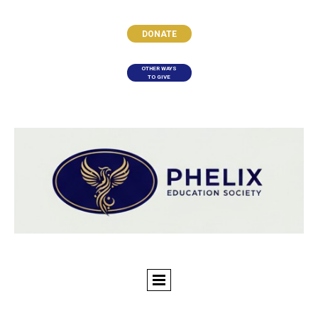
DONATE
OTHER WAYS
TO GIVE