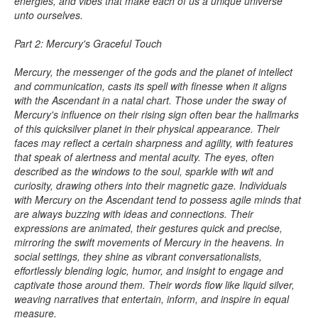
energies, and vibes that make each of us a unique universe
unto ourselves.
Part 2: Mercury's Graceful Touch
Mercury, the messenger of the gods and the planet of intellect
and communication, casts its spell with finesse when it aligns
with the Ascendant in a natal chart. Those under the sway of
Mercury's influence on their rising sign often bear the hallmarks
of this quicksilver planet in their physical appearance. Their
faces may reflect a certain sharpness and agility, with features
that speak of alertness and mental acuity. The eyes, often
described as the windows to the soul, sparkle with wit and
curiosity, drawing others into their magnetic gaze. Individuals
with Mercury on the Ascendant tend to possess agile minds that
are always buzzing with ideas and connections. Their
expressions are animated, their gestures quick and precise,
mirroring the swift movements of Mercury in the heavens. In
social settings, they shine as vibrant conversationalists,
effortlessly blending logic, humor, and insight to engage and
captivate those around them. Their words flow like liquid silver,
weaving narratives that entertain, inform, and inspire in equal
measure.