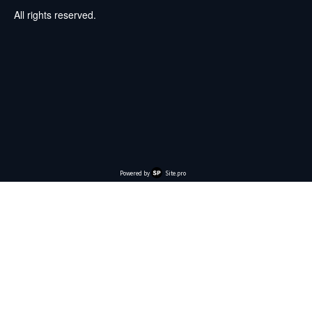
All rights reserved.
Powered by
Site.pro