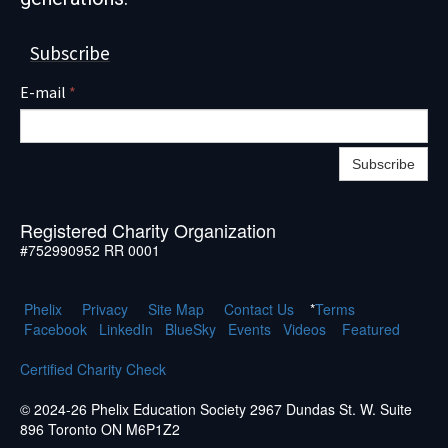
Subscribe
E-mail
*
Subscribe
Registered Charity Organization
#752990952 RR 0001
Phelix
Pr
ivacy
Site Map
Contact Us
*
Terms
Facebook
LinkedIn
BlueSky
Events
Videos
Featured
Certified Charity Check
© 2024-26 Phelix Education Society 2967 Dundas St. W. Suite
896 Toronto ON M6P1Z2