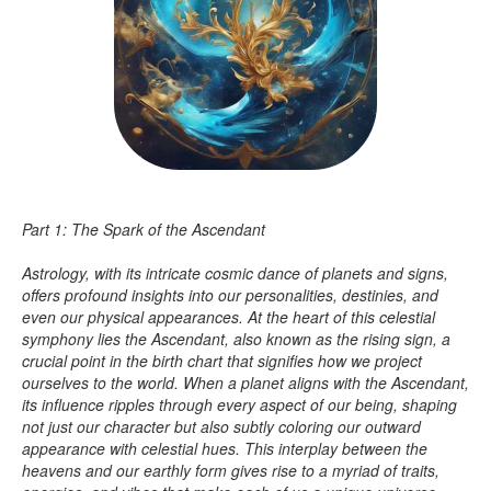
Part 1: The Spark of the Ascendant
Astrology, with its intricate cosmic dance of planets and signs,
offers profound insights into our personalities, destinies, and
even our physical appearances. At the heart of this celestial
symphony lies the Ascendant, also known as the rising sign, a
crucial point in the birth chart that signifies how we project
ourselves to the world. When a planet aligns with the Ascendant,
its influence ripples through every aspect of our being, shaping
not just our character but also subtly coloring our outward
appearance with celestial hues. This interplay between the
heavens and our earthly form gives rise to a myriad of traits,