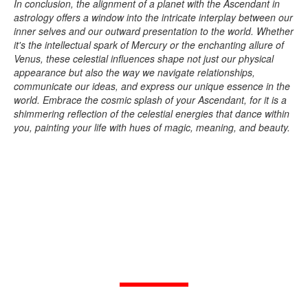
In conclusion, the alignment of a planet with the Ascendant in
astrology offers a window into the intricate interplay between our
inner selves and our outward presentation to the world. Whether
it's the intellectual spark of Mercury or the enchanting allure of
Venus, these celestial influences shape not just our physical
appearance but also the way we navigate relationships,
communicate our ideas, and express our unique essence in the
world. Embrace the cosmic splash of your Ascendant, for it is a
shimmering reflection of the celestial energies that dance within
you, painting your life with hues of magic, meaning, and beauty.