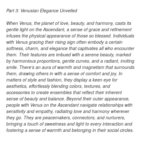
Part 3: Venusian Elegance Unveiled
When Venus, the planet of love, beauty, and harmony, casts its
gentle light on the Ascendant, a sense of grace and refinement
infuses the physical appearance of those so blessed. Individuals
with Venus gracing their rising sign often embody a certain
softness, charm, and elegance that captivates all who encounter
them. Their features are imbued with a serene beauty, marked
by harmonious proportions, gentle curves, and a radiant, inviting
smile. There's an aura of warmth and magnetism that surrounds
them, drawing others in with a sense of comfort and joy. In
matters of style and fashion, they display a keen eye for
aesthetics, effortlessly blending colors, textures, and
accessories to create ensembles that reflect their inherent
sense of beauty and balance. Beyond their outer appearance,
people with Venus on the Ascendant navigate relationships with
sensitivity and empathy, radiating love and harmony wherever
they go. They are peacemakers, connectors, and nurturers,
bringing a touch of sweetness and light to every interaction and
fostering a sense of warmth and belonging in their social circles.