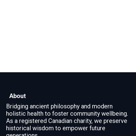
About
Bridging ancient philosophy and modern
holistic health to foster community wellbeing.
As a registered Canadian charity, we preserve
historical wisdom to empower future
generations.