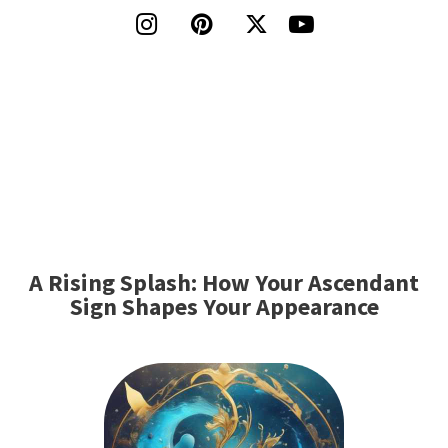




A Rising Splash: How Your Ascendant
Sign Shapes Your Appearance