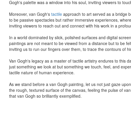
Gogh's palette was a window into his soul, inviting viewers to touc
Moreover, van Gogh's
tactile
approach to art served as a bridge be
to be passive spectacles but rather immersive experiences, where
inviting viewers to reach out and connect with his work in a profo
In a world dominated by slick, polished surfaces and digital screen
paintings are not meant to be viewed from a distance but to be fel
inviting us to run our fingers over them, to trace the contours of h
Van Gogh's legacy as a master of tactile artistry endures to this da
just something we look at but something we touch, feel, and experie
tactile nature of human experience.
As we stand before a van Gogh painting, let us not just gaze upon i
the rough, textured surface of the canvas, feeling the pulse of van 
that van Gogh so brilliantly exemplified.