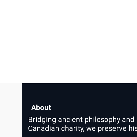
About
Bridging ancient philosophy and 
Canadian charity, we preserve h