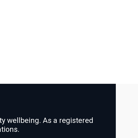
y wellbeing. As a registered
ations.