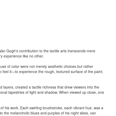
. Van Gogh's contribution to the tactile arts transcends mere
ry experience like no other.
d use of color were not merely aesthetic choices but rather
o feel it—to experience the rough, textured surface of the paint,
 layers, created a tactile richness that drew viewers into the
sional tapestries of light and shadow. When viewed up close, one
of his work. Each swirling brushstroke, each vibrant hue, was a
o the melancholic blues and purples of his night skies, van