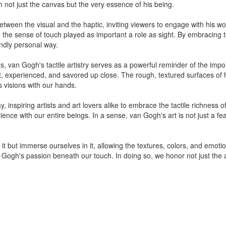
h not just the canvas but the very essence of his being.
tween the visual and the haptic, inviting viewers to engage with his w
 the sense of touch played as important a role as sight. By embracing 
undly personal way.
s, van Gogh's tactile artistry serves as a powerful reminder of the impo
t, experienced, and savored up close. The rough, textured surfaces of h
is visions with our hands.
y, inspiring artists and art lovers alike to embrace the tactile richness 
nce with our entire beings. In a sense, van Gogh's art is not just a fea
t but immerse ourselves in it, allowing the textures, colors, and emotio
Gogh's passion beneath our touch. In doing so, we honor not just the arti