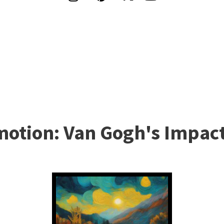
otion: Van Gogh's Impact 