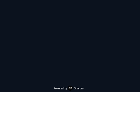
Powered by
Site.pro