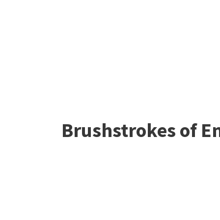
Brushstrokes of Em