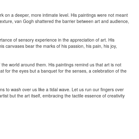
ork on a deeper, more intimate level. His paintings were not meant
texture, van Gogh shattered the barrier between art and audience,
rtance of sensory experience in the appreciation of art. His
is canvases bear the marks of his passion, his pain, his joy,
of the world around them. His paintings remind us that art is not
st for the eyes but a banquet for the senses, a celebration of the
ns to wash over us like a tidal wave. Let us run our fingers over
st but the art itself, embracing the tactile essence of creativity