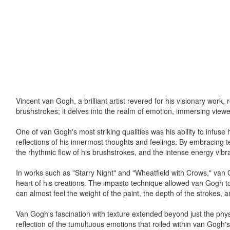
Vincent van Gogh, a brilliant artist revered for his visionary work
brushstrokes; it delves into the realm of emotion, immersing viewe
One of van Gogh's most striking qualities was his ability to infuse
reflections of his innermost thoughts and feelings. By embracing te
the rhythmic flow of his brushstrokes, and the intense energy vibr
In works such as "Starry Night" and "Wheatfield with Crows," van Go
heart of his creations. The impasto technique allowed van Gogh to
can almost feel the weight of the paint, the depth of the strokes, an
Van Gogh's fascination with texture extended beyond just the phys
reflection of the tumultuous emotions that roiled within van Gogh