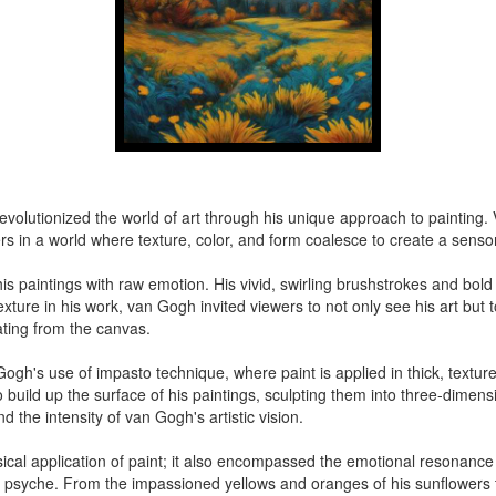
, revolutionized the world of art through his unique approach to painting
rs in a world where texture, color, and form coalesce to create a senso
 his paintings with raw emotion. His vivid, swirling brushstrokes and bol
xture in his work, van Gogh invited viewers to not only see his art but t
ating from the canvas.
gh's use of impasto technique, where paint is applied in thick, textured
 build up the surface of his paintings, sculpting them into three-dimen
d the intensity of van Gogh's artistic vision.
ical application of paint; it also encompassed the emotional resonance 
's psyche. From the impassioned yellows and oranges of his sunflowers t