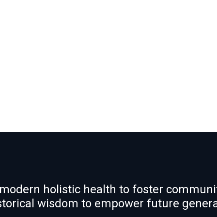
modern holistic health to foster communit
istorical wisdom to empower future gener