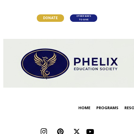
OTHER WAYS
DONATE
TO GIVE
HOME
PROGRAMS
RES



