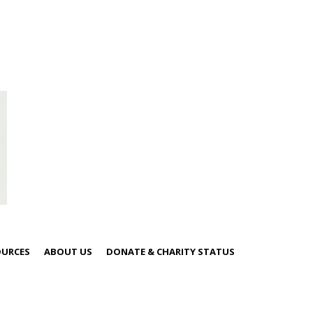
OURCES
ABOUT US
DONATE & CHARITY STATUS