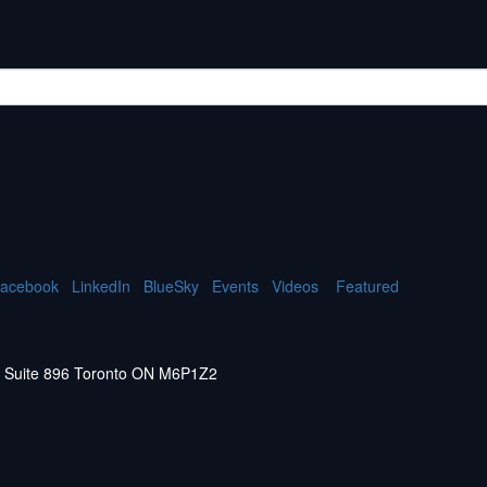
acebook
LinkedIn
BlueSky
Events
Videos
Featured
W. Suite 896 Toronto ON M6P1Z2