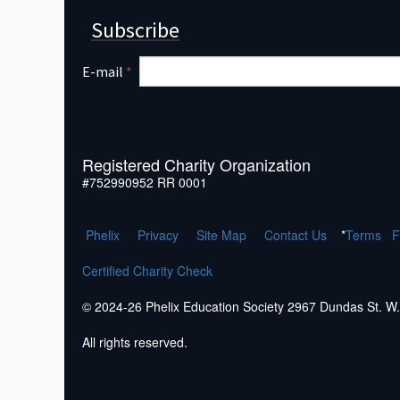
Subscribe
E-mail
*
Registered Charity Organization
#752990952 RR 0001
Phelix
Pr
ivacy
Site Map
Contact Us
*
Terms
F
Certified Charity Check
© 2024-26 Phelix Education Society 2967 Dundas St. 
All rights reserved.