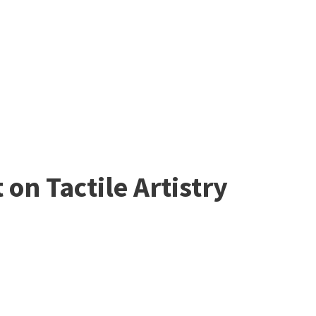
on Tactile Artistry