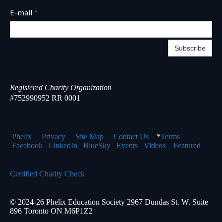
E-mail
*
Subscribe
Registered Charity Organization
#752990952 RR 0001
Phelix
Pr
ivacy
Site Map
Contact Us
*
Terms
Facebook
LinkedIn
BlueSky
Events
Videos
Featured
Certified Charity Check
© 2024-26 Phelix Education Society 2967 Dundas St. W. Suite
896 Toronto ON M6P1Z2