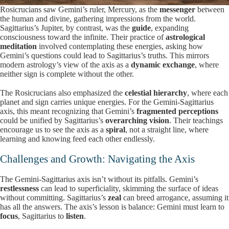
Rosicrucians saw Gemini’s ruler, Mercury, as the
messenger
between
the human and divine, gathering impressions from the world.
Sagittarius’s Jupiter, by contrast, was the
guide
, expanding
consciousness toward the infinite. Their practice of
astrological
meditation
involved contemplating these energies, asking how
Gemini’s questions could lead to Sagittarius’s truths. This mirrors
modern astrology’s view of the axis as a
dynamic exchange
, where
neither sign is complete without the other.
The Rosicrucians also emphasized the
celestial hierarchy
, where each
planet and sign carries unique energies. For the Gemini-Sagittarius
axis, this meant recognizing that Gemini’s
fragmented perceptions
could be unified by Sagittarius’s
overarching vision
. Their teachings
encourage us to see the axis as a
spiral
, not a straight line, where
learning and knowing feed each other endlessly.
Challenges and Growth: Navigating the Axis
The Gemini-Sagittarius axis isn’t without its pitfalls. Gemini’s
restlessness
can lead to superficiality, skimming the surface of ideas
without committing. Sagittarius’s
zeal
can breed arrogance, assuming it
has all the answers. The axis’s lesson is balance: Gemini must learn to
focus
, Sagittarius to
listen
.