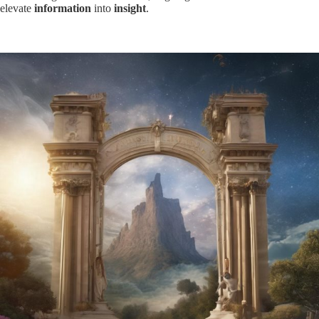
elevate
information
into
insight
.