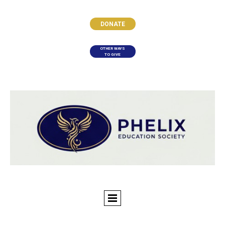
DONATE
OTHER WAYS
TO GIVE