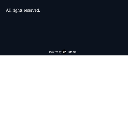
All rights reserved.
Powered by
Site.pro