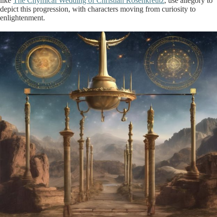
like
The Chymical Wedding of Christian Rosenkreutz
, use allegory to
depict this progression, with characters moving from curiosity to
enlightenment.