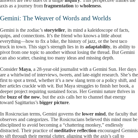
answers are two sides of a single
inquiry
. This perspective frames the
axis as a journey from
fragmentation
to
wholeness
.
Gemini: The Weaver of Words and Worlds
Gemini is the zodiac’s
storyteller
, its mind a kaleidoscope of facts,
quips, and connections. It’s the friend who knows a little about
everything—how to fix a bike, the history of jazz, or the best taco
truck in town. This sign’s strength lies in its
adaptability
, its ability to
pivot from one topic to another without losing the thread. But Gemini
can also scatter, chasing too many ideas and missing depth.
Consider
Maya
, a 28-year-old journalist with a Gemini Sun. Her days
are a whirlwind of interviews, tweets, and late-night research. She’s the
first to spot a trend, whether it’s a new slang term or a policy shift, and
her articles crackle with wit. But Maya struggles to finish her book, a
deeper project requiring sustained focus. Her Gemini nature thrives in
the
buzz of the now
, but the axis calls her to channel that energy
toward Sagittarius’s
bigger picture
.
In Rosicrucian terms, Gemini governs the
lower mind
, the faculty that
observes and categorizes. The Rosicrucians believed this mind must be
disciplined to avoid becoming a “chattering monkey,” endlessly
distracted. Their practice of
meditative reflection
encouraged Geminis
to sift through their mental clutter, aligning with the axis’s call to