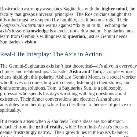
Rosicrucian astrology associates Sagittarius with the
higher mind
, the
faculty that grasps universal principles. The Rosicrucians taught that
this mind must be tempered by humility, lest it become rigid. Their
Confessio Fraternitatis
warns against “fixity in truth,” echoing the
axis’s lesson:
knowledge
is a cycle, not a destination. Sagittarius must
learn from Gemini’s willingness to
question
, just as Gemini needs
Sagittarius’s
vision
.
Real-Life Interplay: The Axis in Action
The Gemini-Sagittarius axis isn’t just theoretical—it’s alive in everyday
choices and relationships. Consider
Aisha and Tom
, a couple whose
charts highlight this polarity. Aisha, a Gemini Moon, is a social worker
who thrives on connecting with clients, listening to their stories, and
brainstorming solutions. Tom, a Sagittarius Sun, is a philosophy
professor who spends his days wrestling with big questions about
existence. Their dinner conversations are electric: Aisha shares
anecdotes from her day, while Tom ties them to theories of justice or
spirituality.
But tension arises when Aisha feels Tom’s ideas are too abstract,
detached from the
grit of reality
, while Tom finds Aisha’s focus on
details frustratingly narrow. Their growth lies in the axis’s balance: