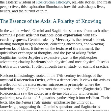
the esoteric wisdom of
Rosicrucian astrology
, real-life stories, and fresh
perspectives, this exploration illuminates how this axis shapes lives,
beliefs, and the pursuit of truth.
The Essence of the Axis: A Polarity of Knowing
In the zodiac wheel, Gemini and Sagittarius sit across from each other,
forming a
polar axis
that balances
local exploration
with
far-
reaching quests
. Gemini, ruled by
Mercury
, is the eternal student,
darting through neighborhoods, collecting anecdotes, and weaving
networks
of ideas. It thrives on the
texture of the moment
, the
quicksilver exchange of thoughts, and the joy of asking "why."
Sagittarius, under
Jupiter
’s expansive gaze, is the philosopher-
adventurer, chasing
horizons
both physical and metaphysical. It seeks
truth
with a capital T, often through travel, study, or spiritual practice.
Rosicrucian astrology, rooted in the 17th-century teachings of the
mystical
Rosicrucian Order
, offers a deeper lens. It views this axis as
a reflection of the
macrocosm-microcosm principle
, where the
individual mind (Gemini) mirrors the universal order (Sagittarius). The
Rosicrucians saw the zodiac as a divine blueprint, with Gemini
gathering
raw data
and Sagittarius synthesizing it into
wisdom
. Their
texts, like the
Fama Fraternitatis
, emphasize the unity of all
knowledge, suggesting that Gemini’s questions and Sagittarius’s