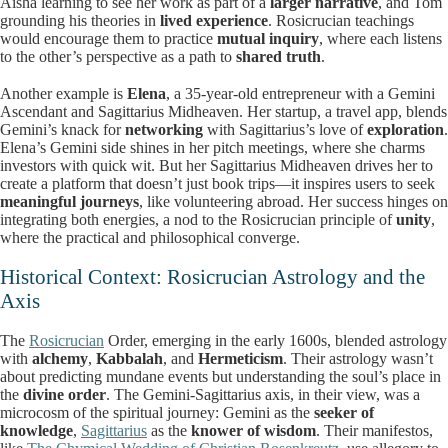
Aisha learning to see her work as part of a
larger narrative
, and Tom
grounding his theories in
lived experience
. Rosicrucian teachings
would encourage them to practice
mutual inquiry
, where each listens
to the other’s perspective as a path to
shared truth
.
Another example is
Elena
, a 35-year-old entrepreneur with a Gemini
Ascendant and Sagittarius Midheaven. Her startup, a travel app, blends
Gemini’s knack for
networking
with Sagittarius’s love of
exploration
.
Elena’s Gemini side shines in her pitch meetings, where she charms
investors with quick wit. But her Sagittarius Midheaven drives her to
create a platform that doesn’t just book trips—it inspires users to seek
meaningful journeys
, like volunteering abroad. Her success hinges on
integrating both energies, a nod to the Rosicrucian principle of
unity
,
where the practical and philosophical converge.
Historical Context: Rosicrucian Astrology and the
Axis
The
Rosicrucian
Order, emerging in the early 1600s, blended astrology
with
alchemy
,
Kabbalah
, and
Hermeticism
. Their astrology wasn’t
about predicting mundane events but understanding the soul’s place in
the
divine order
. The Gemini-Sagittarius axis, in their view, was a
microcosm of the spiritual journey: Gemini as the
seeker of
knowledge
,
Sagittarius
as the
knower of wisdom
. Their manifestos,