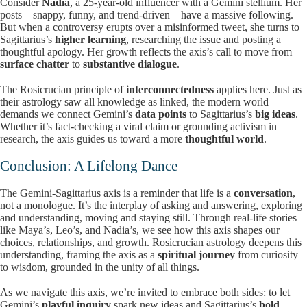
Consider
Nadia
, a 25-year-old influencer with a Gemini stellium. Her
posts—snappy, funny, and trend-driven—have a massive following.
But when a controversy erupts over a misinformed tweet, she turns to
Sagittarius’s
higher learning
, researching the issue and posting a
thoughtful apology. Her growth reflects the axis’s call to move from
surface chatter
to
substantive dialogue
.
The Rosicrucian principle of
interconnectedness
applies here. Just as
their astrology saw all knowledge as linked, the modern world
demands we connect Gemini’s
data points
to Sagittarius’s
big ideas
.
Whether it’s fact-checking a viral claim or grounding activism in
research, the axis guides us toward a more
thoughtful world
.
Conclusion: A Lifelong Dance
The Gemini-Sagittarius axis is a reminder that life is a
conversation
,
not a monologue. It’s the interplay of asking and answering, exploring
and understanding, moving and staying still. Through real-life stories
like Maya’s, Leo’s, and Nadia’s, we see how this axis shapes our
choices, relationships, and growth. Rosicrucian astrology deepens this
understanding, framing the axis as a
spiritual journey
from curiosity
to wisdom, grounded in the unity of all things.
As we navigate this axis, we’re invited to embrace both sides: to let
Gemini’s
playful inquiry
spark new ideas and Sagittarius’s
bold