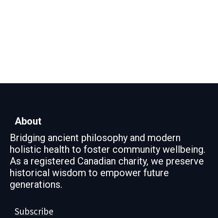
About
Bridging ancient philosophy and modern
holistic health to foster community wellbeing.
As a registered Canadian charity, we preserve
historical wisdom to empower future
generations.
Subscribe