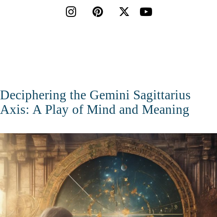




Deciphering the Gemini Sagittarius
Axis: A Play of Mind and Meaning