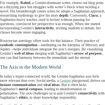
For example,
Rahul
, a Gemini-dominant writer, churns out blog posts
at a dizzying pace but struggles with writer’s block when tackling a
novel. His breakthrough comes when he adopts a Sagittarian approach,
researching mythology to give his story
depth
. Conversely,
Clara
, a
Sagittarius-heavy teacher, used to lecture without pausing for
questions, convinced her perspective was enough. When she started
incorporating Gemini’s
interactivity
, inviting students to debate, her
classes became more engaging.
Rosicrucian astrology offers tools for this balance. Their practice of
symbolic contemplation
—meditating on the interplay of Mercury and
Jupiter—helps individuals integrate the axis’s energies. By visualizing
Gemini’s
web of ideas
merging with Sagittarius’s
arrow of purpose
,
one can find harmony between the immediate and the eternal.
The Axis in the Modern World
In today’s hyper-connected world, the Gemini-Sagittarius axis feels
more relevant than ever. Social media, a
Gemini
playground, thrives on
instant communication
and
viral ideas
. But it often lacks
Sagittarius’s
moral compass
, leading to misinformation or
polarization. The axis challenges us to pair Gemini’s
connectivity
with
Sagittarius’s
ethics
, to share knowledge responsibly.