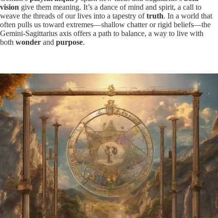
vision
give them meaning. It’s a dance of mind and spirit, a call to
weave the threads of our lives into a tapestry of
truth
. In a world that
often pulls us toward extremes—shallow chatter or rigid beliefs—the
Gemini-Sagittarius axis offers a path to balance, a way to live with
both
wonder
and
purpose
.