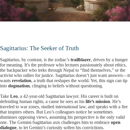
Sagittarius: The Seeker of Truth
Sagittarius, by contrast, is the zodiac’s
trailblazer
, driven by a hunger
for meaning. It’s the professor who lectures passionately about ethics,
the backpacker who treks through Nepal to “find themselves,” or the
activist who rallies for justice. Sagittarius doesn’t just want answers—it
wants
revelation
, a truth that reshapes the world. Yet, this sign can tip
into
dogmatism
, clinging to beliefs without questioning.
Take
Leo
, a 42-year-old Sagittarian lawyer. His career is built on
defending human rights, a cause he sees as his
life’s mission
. He’s
traveled to war zones, studied international law, and speaks with a fire
that inspires others. But Leo’s colleagues notice he sometimes
dismisses opposing views, assuming his perspective is the only valid
one. The Gemini-Sagittarius axis challenges him to embrace
open
dialogue
, to let Gemini’s curiosity soften his convictions.