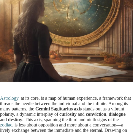
Astrology
, at its core, is a map of human experience, a framework that
threads the needle between the individual and the infinite. Among its
many patterns, the
Gemini Sagittarius axis
stands out as a vibrant
polarity, a dynamic interplay of
curiosity
and
conviction
,
dialogue
and
destiny
. This axis, spanning the third and ninth signs of the
zodiac
, is less about opposition and more about a conversation—a
lively exchange between the immediate and the eternal. Drawing on