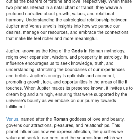
out as the bearers of fortune and love, respectively. When these
two planets interact in a natal chart or transit, they weave a
profound narrative about growth, values, and relational
harmony. Understanding the astrological relationship between
Jupiter and Venus unveils insights into how we pursue our
desires, manage our resources, and embrace the connections
that make life feel richer and more meaningful.
Jupiter, known as the King of the
Gods
in Roman mythology,
reigns over expansion, wisdom, and prosperity in astrology. Its
influence encourages us to seek knowledge, truth, and
understanding, stretching the boundaries of our experiences
and beliefs. Jupiter's energy is optimistic and abundant,
promoting growth, luck, and opportunities in the areas of life it
touches. When Jupiter makes its presence known, it invites us to
dream big and aim high, ensuring that we're supported by the
universe's bounty as we embark on our journey towards
fulfillment.
Venus
, named after the
Roman
goddess of love and beauty,
governs our attractions, pleasures, and relationships. This
planet influences how we express affection, the qualities we
value and seek in partners, and the sources from which we