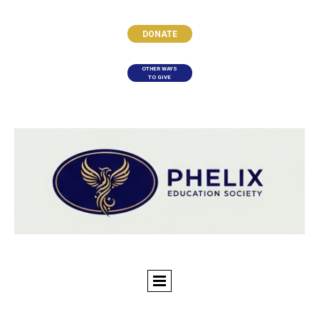
DONATE
OTHER WAYS
TO GIVE