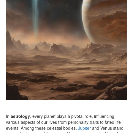
In
astrology
, every planet plays a pivotal role, influencing
various aspects of our lives from personality traits to fated life
events. Among these celestial bodies,
Jupiter
and Venus stand