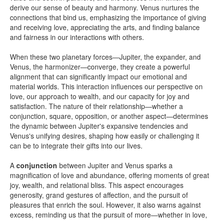
derive our sense of beauty and harmony. Venus nurtures the
connections that bind us, emphasizing the importance of giving
and receiving love, appreciating the arts, and finding balance
and fairness in our interactions with others.
When these two planetary forces—Jupiter, the expander, and
Venus, the harmonizer—converge, they create a powerful
alignment that can significantly impact our emotional and
material worlds. This interaction influences our perspective on
love, our approach to wealth, and our capacity for joy and
satisfaction. The nature of their relationship—whether a
conjunction, square, opposition, or another aspect—determines
the dynamic between Jupiter's expansive tendencies and
Venus's unifying desires, shaping how easily or challenging it
can be to integrate their gifts into our lives.
A
conjunction
between Jupiter and Venus sparks a
magnification of love and abundance, offering moments of great
joy, wealth, and relational bliss. This aspect encourages
generosity, grand gestures of affection, and the pursuit of
pleasures that enrich the soul. However, it also warns against
excess, reminding us that the pursuit of more—whether in love,