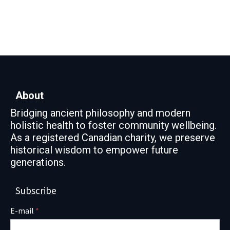
About
Bridging ancient philosophy and modern
holistic health to foster community wellbeing.
As a registered Canadian charity, we preserve
historical wisdom to empower future
generations.
Subscribe
E-mail
*