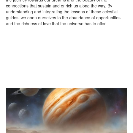
connections that sustain and enrich us along the way. By
understanding and integrating the lessons of these celestial
guides, we open ourselves to the abundance of opportunities
and the richness of love that the universe has to offer.