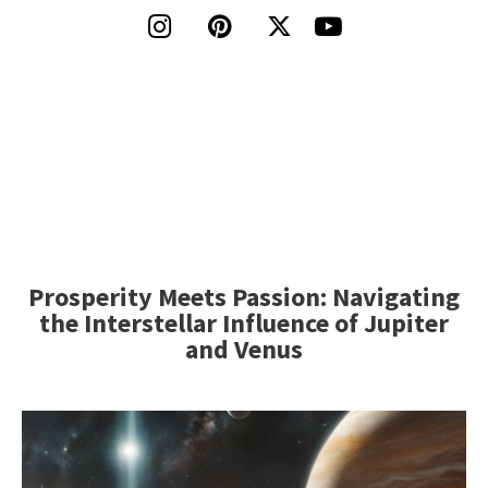




Prosperity Meets Passion: Navigating
the Interstellar Influence of Jupiter
and Venus