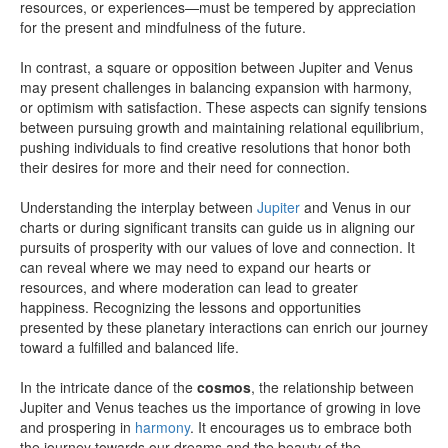
resources, or experiences—must be tempered by appreciation
for the present and mindfulness of the future.
In contrast, a square or opposition between Jupiter and Venus
may present challenges in balancing expansion with harmony,
or optimism with satisfaction. These aspects can signify tensions
between pursuing growth and maintaining relational equilibrium,
pushing individuals to find creative resolutions that honor both
their desires for more and their need for connection.
Understanding the interplay between
Jupiter
and Venus in our
charts or during significant transits can guide us in aligning our
pursuits of prosperity with our values of love and connection. It
can reveal where we may need to expand our hearts or
resources, and where moderation can lead to greater
happiness. Recognizing the lessons and opportunities
presented by these planetary interactions can enrich our journey
toward a fulfilled and balanced life.
In the intricate dance of the
cosmos
, the relationship between
Jupiter and Venus teaches us the importance of growing in love
and prospering in
harmony
. It encourages us to embrace both
the journey towards our dreams and the beauty of the