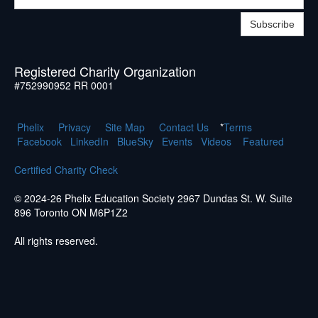
Subscribe
Registered Charity Organization
#752990952 RR 0001
Phelix
Pr
ivacy
Site Map
Contact Us
*
Terms
Facebook
LinkedIn
BlueSky
Events
Videos
Featured
Certified Charity Check
© 2024-26 Phelix Education Society 2967 Dundas St. W. Suite
896 Toronto ON M6P1Z2
All rights reserved.