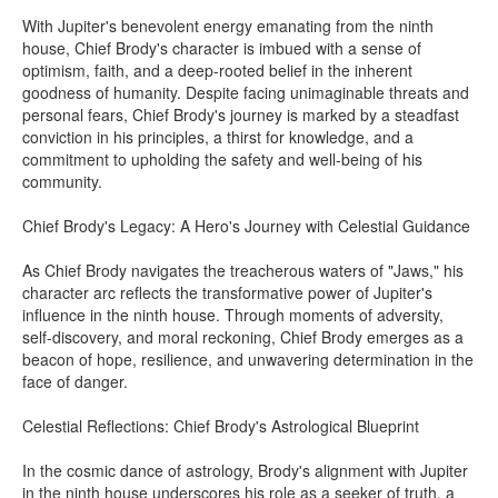
With Jupiter's benevolent energy emanating from the ninth
house, Chief Brody's character is imbued with a sense of
optimism, faith, and a deep-rooted belief in the inherent
goodness of humanity. Despite facing unimaginable threats and
personal fears, Chief Brody's journey is marked by a steadfast
conviction in his principles, a thirst for knowledge, and a
commitment to upholding the safety and well-being of his
community.
Chief Brody's Legacy: A Hero's Journey with Celestial Guidance
As Chief Brody navigates the treacherous waters of "Jaws," his
character arc reflects the transformative power of Jupiter's
influence in the ninth house. Through moments of adversity,
self-discovery, and moral reckoning, Chief Brody emerges as a
beacon of hope, resilience, and unwavering determination in the
face of danger.
Celestial Reflections: Chief Brody's Astrological Blueprint
In the cosmic dance of astrology, Brody's alignment with Jupiter
in the ninth house underscores his role as a seeker of truth, a