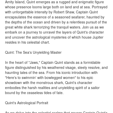
Amity Island, Quint emerges as a rugged and enigmatic figure
whose presence looms large both on land and at sea. Portrayed
with unforgettable intensity by Robert Shaw, Captain Quint
encapsulates the essence of a seasoned seafarer, haunted by
the depths of the ocean and driven by a relentless pursuit of the
great white shark terrorizing the tranquil waters. Join us as we
embark on a journey to unravel the layers of Quint's character
and uncover the astrological mysteries of which house Jupiter
resides in his celestial chart.
Quint: The Sea's Unyielding Master
In the heart of "Jaws," Captain Quint stands as a formidable
figure distinguished by his weathered visage, steely resolve, and
haunting tales of the sea. From his iconic introduction with
"Here's to swimmin' with bowlegged women" to his epic
showdown with the monstrous shark, Quint's character
embodies the harsh realities and unyielding spirit of a sailor
bound by the ceaseless tides of fate.
Quint's Astrological Portrait
As we delve into the celestial realms that govern Captain Quint's