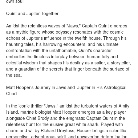
own soul.
Quint and Jupiter Together
Amidst the relentless waves of "Jaws," Captain Quint emerges
as a mythic figure whose odyssey resonates with the cosmic
echoes of Jupiter's influence in the twelfth house. Through his
haunting tales, his harrowing encounters, and his ultimate
confrontation with the unfathomable, Quint's character
embodies the timeless interplay between human folly and
celestial wisdom that shapes his destiny as a sailor, a storyteller,
and a guardian of the secrets that linger beneath the surface of
the sea.
Matt Hooper's Journey in Jaws and Jupiter in His Astrological
Chart
In the iconic thriller "Jaws," amidst the turbulent waters of Amity
Island, marine biologist Matt Hooper emerges as a key player
alongside Chief Brody and the enigmatic Captain Quint in the
relentless hunt for the elusive great white shark. Played with
charm and wit by Richard Dreyfuss, Hooper brings a scientific
perspective, adventurous spirit, and unwavering determination