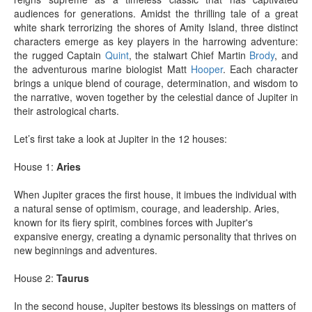
audiences for generations. Amidst the thrilling tale of a great
white shark terrorizing the shores of Amity Island, three distinct
characters emerge as key players in the harrowing adventure:
the rugged Captain
Quint
, the stalwart Chief Martin
Brody
, and
the adventurous marine biologist Matt
Hooper
. Each character
brings a unique blend of courage, determination, and wisdom to
the narrative, woven together by the celestial dance of Jupiter in
their astrological charts.
Let’s first take a look at Jupiter in the 12 houses:
House 1:
Aries
When Jupiter graces the first house, it imbues the individual with
a natural sense of optimism, courage, and leadership. Aries,
known for its fiery spirit, combines forces with Jupiter's
expansive energy, creating a dynamic personality that thrives on
new beginnings and adventures.
House 2:
Taurus
In the second house, Jupiter bestows its blessings on matters of