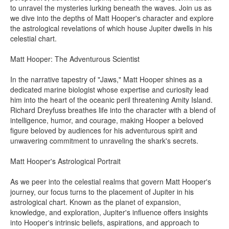
to unravel the mysteries lurking beneath the waves. Join us as
we dive into the depths of Matt Hooper's character and explore
the astrological revelations of which house Jupiter dwells in his
celestial chart.
Matt Hooper: The Adventurous Scientist
In the narrative tapestry of "Jaws," Matt Hooper shines as a
dedicated marine biologist whose expertise and curiosity lead
him into the heart of the oceanic peril threatening Amity Island.
Richard Dreyfuss breathes life into the character with a blend of
intelligence, humor, and courage, making Hooper a beloved
figure beloved by audiences for his adventurous spirit and
unwavering commitment to unraveling the shark's secrets.
Matt Hooper's Astrological Portrait
As we peer into the celestial realms that govern Matt Hooper's
journey, our focus turns to the placement of Jupiter in his
astrological chart. Known as the planet of expansion,
knowledge, and exploration, Jupiter's influence offers insights
into Hooper's intrinsic beliefs, aspirations, and approach to