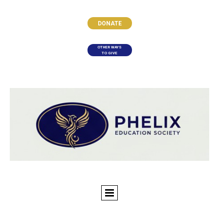
DONATE
OTHER WAYS
TO GIVE