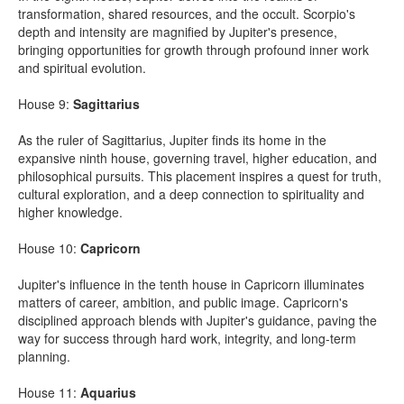
transformation, shared resources, and the occult. Scorpio's
depth and intensity are magnified by Jupiter's presence,
bringing opportunities for growth through profound inner work
and spiritual evolution.
House 9:
Sagittarius
As the ruler of Sagittarius, Jupiter finds its home in the
expansive ninth house, governing travel, higher education, and
philosophical pursuits. This placement inspires a quest for truth,
cultural exploration, and a deep connection to spirituality and
higher knowledge.
House 10:
Capricorn
Jupiter's influence in the tenth house in Capricorn illuminates
matters of career, ambition, and public image. Capricorn's
disciplined approach blends with Jupiter's guidance, paving the
way for success through hard work, integrity, and long-term
planning.
House 11:
Aquarius