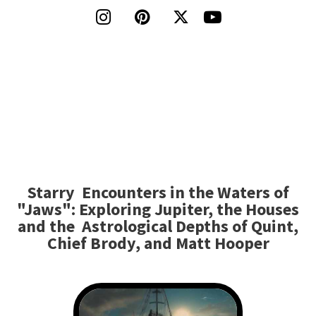




Starry Encounters in the Waters of
"Jaws": Exploring Jupiter, the Houses
and the Astrological Depths of Quint,
Chief Brody, and Matt Hooper