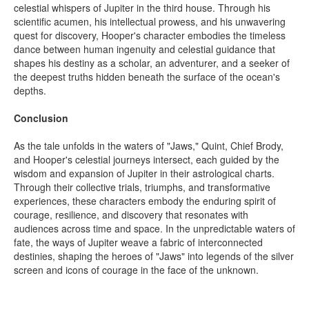
celestial whispers of Jupiter in the third house. Through his
scientific acumen, his intellectual prowess, and his unwavering
quest for discovery, Hooper's character embodies the timeless
dance between human ingenuity and celestial guidance that
shapes his destiny as a scholar, an adventurer, and a seeker of
the deepest truths hidden beneath the surface of the ocean's
depths.
Conclusion
As the tale unfolds in the waters of "Jaws," Quint, Chief Brody,
and Hooper's celestial journeys intersect, each guided by the
wisdom and expansion of Jupiter in their astrological charts.
Through their collective trials, triumphs, and transformative
experiences, these characters embody the enduring spirit of
courage, resilience, and discovery that resonates with
audiences across time and space. In the unpredictable waters of
fate, the ways of Jupiter weave a fabric of interconnected
destinies, shaping the heroes of "Jaws" into legends of the silver
screen and icons of courage in the face of the unknown.