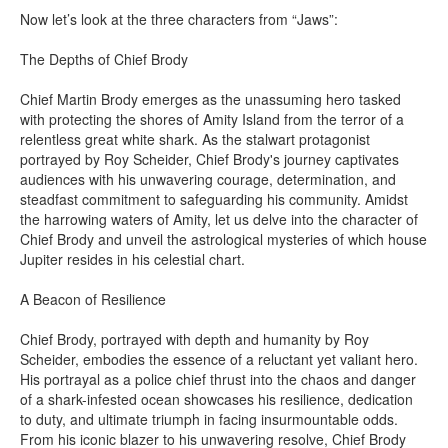
Now let’s look at the three characters from “Jaws”:
The Depths of Chief Brody
Chief Martin Brody emerges as the unassuming hero tasked
with protecting the shores of Amity Island from the terror of a
relentless great white shark. As the stalwart protagonist
portrayed by Roy Scheider, Chief Brody's journey captivates
audiences with his unwavering courage, determination, and
steadfast commitment to safeguarding his community. Amidst
the harrowing waters of Amity, let us delve into the character of
Chief Brody and unveil the astrological mysteries of which house
Jupiter resides in his celestial chart.
A Beacon of Resilience
Chief Brody, portrayed with depth and humanity by Roy
Scheider, embodies the essence of a reluctant yet valiant hero.
His portrayal as a police chief thrust into the chaos and danger
of a shark-infested ocean showcases his resilience, dedication
to duty, and ultimate triumph in facing insurmountable odds.
From his iconic blazer to his unwavering resolve, Chief Brody