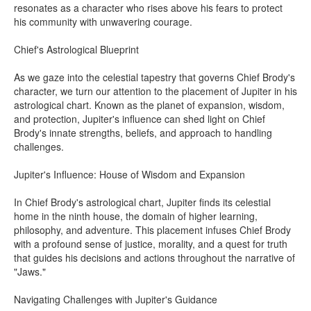
resonates as a character who rises above his fears to protect
his community with unwavering courage.
Chief's Astrological Blueprint
As we gaze into the celestial tapestry that governs Chief Brody's
character, we turn our attention to the placement of Jupiter in his
astrological chart. Known as the planet of expansion, wisdom,
and protection, Jupiter's influence can shed light on Chief
Brody's innate strengths, beliefs, and approach to handling
challenges.
Jupiter's Influence: House of Wisdom and Expansion
In Chief Brody's astrological chart, Jupiter finds its celestial
home in the ninth house, the domain of higher learning,
philosophy, and adventure. This placement infuses Chief Brody
with a profound sense of justice, morality, and a quest for truth
that guides his decisions and actions throughout the narrative of
"Jaws."
Navigating Challenges with Jupiter's Guidance