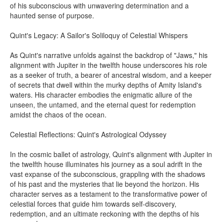
of his subconscious with unwavering determination and a
haunted sense of purpose.
Quint's Legacy: A Sailor's Soliloquy of Celestial Whispers
As Quint's narrative unfolds against the backdrop of "Jaws," his
alignment with Jupiter in the twelfth house underscores his role
as a seeker of truth, a bearer of ancestral wisdom, and a keeper
of secrets that dwell within the murky depths of Amity Island's
waters. His character embodies the enigmatic allure of the
unseen, the untamed, and the eternal quest for redemption
amidst the chaos of the ocean.
Celestial Reflections: Quint's Astrological Odyssey
In the cosmic ballet of astrology, Quint's alignment with Jupiter in
the twelfth house illuminates his journey as a soul adrift in the
vast expanse of the subconscious, grappling with the shadows
of his past and the mysteries that lie beyond the horizon. His
character serves as a testament to the transformative power of
celestial forces that guide him towards self-discovery,
redemption, and an ultimate reckoning with the depths of his