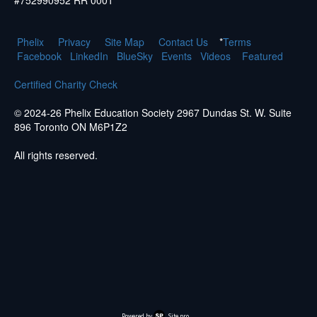
#752990952 RR 0001
Phelix
Pr
ivacy
Site Map
Contact Us
*
Terms
Facebook
LinkedIn
BlueSky
Events
Videos
Featured
Certified Charity Check
© 2024-26 Phelix Education Society 2967 Dundas St. W. Suite
896 Toronto ON M6P1Z2
All rights reserved.
Powered by
Site.pro