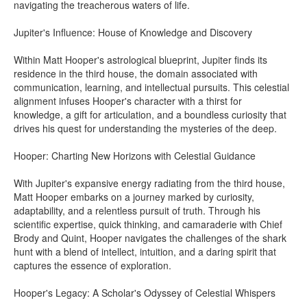
navigating the treacherous waters of life.
Jupiter's Influence: House of Knowledge and Discovery
Within Matt Hooper's astrological blueprint, Jupiter finds its
residence in the third house, the domain associated with
communication, learning, and intellectual pursuits. This celestial
alignment infuses Hooper's character with a thirst for
knowledge, a gift for articulation, and a boundless curiosity that
drives his quest for understanding the mysteries of the deep.
Hooper: Charting New Horizons with Celestial Guidance
With Jupiter's expansive energy radiating from the third house,
Matt Hooper embarks on a journey marked by curiosity,
adaptability, and a relentless pursuit of truth. Through his
scientific expertise, quick thinking, and camaraderie with Chief
Brody and Quint, Hooper navigates the challenges of the shark
hunt with a blend of intellect, intuition, and a daring spirit that
captures the essence of exploration.
Hooper's Legacy: A Scholar's Odyssey of Celestial Whispers