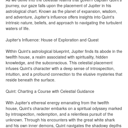
journey, our gaze falls upon the placement of Jupiter in his
astrological chart. Known as the planet of expansion, wisdom,
and adventure, Jupiter's influence offers insights into Quint's
intrinsic nature, beliefs, and approach to navigating the turbulent
waters of life.
Jupiter's Influence: House of Exploration and Quest
Within Quint's astrological blueprint, Jupiter finds its abode in the
twelfth house, a realm associated with spirituality, hidden
knowledge, and the subconscious. This celestial placement
infuses Quint's character with a deep sense of introspection,
intuition, and a profound connection to the elusive mysteries that
reside beneath the surface.
Quint: Charting a Course with Celestial Guidance
With Jupiter's ethereal energy emanating from the twelfth
house, Quint's character embarks on a spiritual odyssey marked
by introspection, redemption, and a relentless pursuit of the
unknown. Through his encounters with the great white shark
and his own inner demons, Quint navigates the shadowy depths