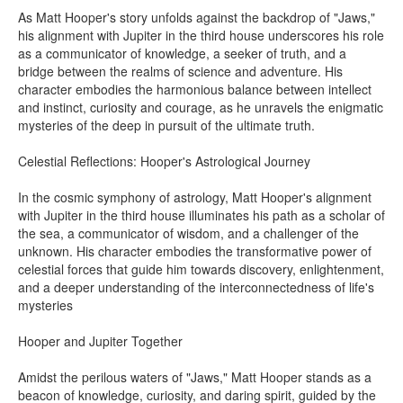
As Matt Hooper's story unfolds against the backdrop of "Jaws,"
his alignment with Jupiter in the third house underscores his role
as a communicator of knowledge, a seeker of truth, and a
bridge between the realms of science and adventure. His
character embodies the harmonious balance between intellect
and instinct, curiosity and courage, as he unravels the enigmatic
mysteries of the deep in pursuit of the ultimate truth.
Celestial Reflections: Hooper's Astrological Journey
In the cosmic symphony of astrology, Matt Hooper's alignment
with Jupiter in the third house illuminates his path as a scholar of
the sea, a communicator of wisdom, and a challenger of the
unknown. His character embodies the transformative power of
celestial forces that guide him towards discovery, enlightenment,
and a deeper understanding of the interconnectedness of life's
mysteries
Hooper and Jupiter Together
Amidst the perilous waters of "Jaws," Matt Hooper stands as a
beacon of knowledge, curiosity, and daring spirit, guided by the