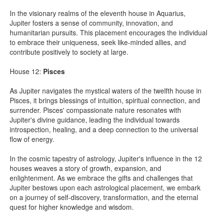
In the visionary realms of the eleventh house in Aquarius,
Jupiter fosters a sense of community, innovation, and
humanitarian pursuits. This placement encourages the individual
to embrace their uniqueness, seek like-minded allies, and
contribute positively to society at large.
House 12:
Pisces
As Jupiter navigates the mystical waters of the twelfth house in
Pisces, it brings blessings of intuition, spiritual connection, and
surrender. Pisces' compassionate nature resonates with
Jupiter's divine guidance, leading the individual towards
introspection, healing, and a deep connection to the universal
flow of energy.
In the cosmic tapestry of astrology, Jupiter's influence in the 12
houses weaves a story of growth, expansion, and
enlightenment. As we embrace the gifts and challenges that
Jupiter bestows upon each astrological placement, we embark
on a journey of self-discovery, transformation, and the eternal
quest for higher knowledge and wisdom.