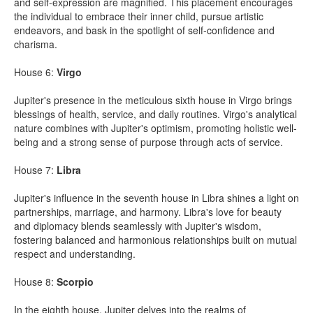
and self-expression are magnified. This placement encourages
the individual to embrace their inner child, pursue artistic
endeavors, and bask in the spotlight of self-confidence and
charisma.
House 6:
Virgo
Jupiter's presence in the meticulous sixth house in Virgo brings
blessings of health, service, and daily routines. Virgo's analytical
nature combines with Jupiter's optimism, promoting holistic well-
being and a strong sense of purpose through acts of service.
House 7:
Libra
Jupiter's influence in the seventh house in Libra shines a light on
partnerships, marriage, and harmony. Libra's love for beauty
and diplomacy blends seamlessly with Jupiter's wisdom,
fostering balanced and harmonious relationships built on mutual
respect and understanding.
House 8:
Scorpio
In the eighth house, Jupiter delves into the realms of