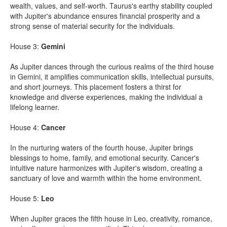
wealth, values, and self-worth. Taurus's earthy stability coupled
with Jupiter's abundance ensures financial prosperity and a
strong sense of material security for the individuals.
House 3:
Gemini
As Jupiter dances through the curious realms of the third house
in Gemini, it amplifies communication skills, intellectual pursuits,
and short journeys. This placement fosters a thirst for
knowledge and diverse experiences, making the individual a
lifelong learner.
House 4:
Cancer
In the nurturing waters of the fourth house, Jupiter brings
blessings to home, family, and emotional security. Cancer's
intuitive nature harmonizes with Jupiter's wisdom, creating a
sanctuary of love and warmth within the home environment.
House 5:
Leo
When Jupiter graces the fifth house in Leo, creativity, romance,