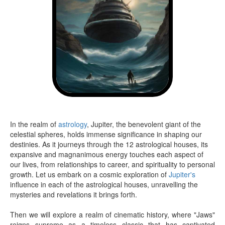
In the realm of
astrology
, Jupiter, the benevolent giant of the
celestial spheres, holds immense significance in shaping our
destinies. As it journeys through the 12 astrological houses, its
expansive and magnanimous energy touches each aspect of
our lives, from relationships to career, and spirituality to personal
growth. Let us embark on a cosmic exploration of
Jupiter's
influence in each of the astrological houses, unravelling the
mysteries and revelations it brings forth.
Then we will explore a realm of cinematic history, where "Jaws"
reigns supreme as a timeless classic that has captivated