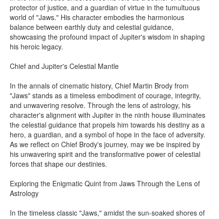
protector of justice, and a guardian of virtue in the tumultuous
world of "Jaws." His character embodies the harmonious
balance between earthly duty and celestial guidance,
showcasing the profound impact of Jupiter's wisdom in shaping
his heroic legacy.
Chief and Jupiter's Celestial Mantle
In the annals of cinematic history, Chief Martin Brody from
"Jaws" stands as a timeless embodiment of courage, integrity,
and unwavering resolve. Through the lens of astrology, his
character's alignment with Jupiter in the ninth house illuminates
the celestial guidance that propels him towards his destiny as a
hero, a guardian, and a symbol of hope in the face of adversity.
As we reflect on Chief Brody's journey, may we be inspired by
his unwavering spirit and the transformative power of celestial
forces that shape our destinies.
Exploring the Enigmatic Quint from Jaws Through the Lens of
Astrology
In the timeless classic "Jaws," amidst the sun-soaked shores of