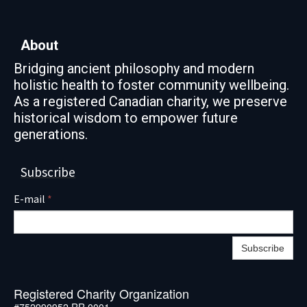
About
Bridging ancient philosophy and modern
holistic health to foster community wellbeing.
As a registered Canadian charity, we preserve
historical wisdom to empower future
generations.
Subscribe
E-mail
*
Subscribe
Registered Charity Organization