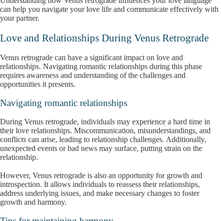
Understanding how Venus retrograde influences your love language
can help you navigate your love life and communicate effectively with
your partner.
Love and Relationships During Venus Retrograde
Venus retrograde can have a significant impact on love and
relationships. Navigating romantic relationships during this phase
requires awareness and understanding of the challenges and
opportunities it presents.
Navigating romantic relationships
During Venus retrograde, individuals may experience a hard time in
their love relationships. Miscommunication, misunderstandings, and
conflicts can arise, leading to relationship challenges. Additionally,
unexpected events or bad news may surface, putting strain on the
relationship.
However, Venus retrograde is also an opportunity for growth and
introspection. It allows individuals to reassess their relationships,
address underlying issues, and make necessary changes to foster
growth and harmony.
Tips for maintaining harmony