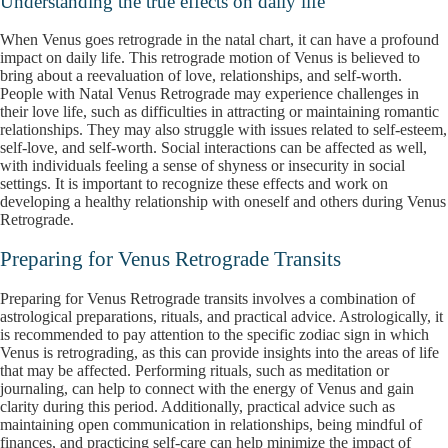
Understanding the true effects on daily life
When Venus goes retrograde in the natal chart, it can have a profound
impact on daily life. This retrograde motion of Venus is believed to
bring about a reevaluation of love, relationships, and self-worth.
People with Natal Venus Retrograde may experience challenges in
their love life, such as difficulties in attracting or maintaining romantic
relationships. They may also struggle with issues related to self-esteem,
self-love, and self-worth. Social interactions can be affected as well,
with individuals feeling a sense of shyness or insecurity in social
settings. It is important to recognize these effects and work on
developing a healthy relationship with oneself and others during Venus
Retrograde.
Preparing for Venus Retrograde Transits
Preparing for Venus Retrograde transits involves a combination of
astrological preparations, rituals, and practical advice. Astrologically, it
is recommended to pay attention to the specific zodiac sign in which
Venus is retrograding, as this can provide insights into the areas of life
that may be affected. Performing rituals, such as meditation or
journaling, can help to connect with the energy of Venus and gain
clarity during this period. Additionally, practical advice such as
maintaining open communication in relationships, being mindful of
finances, and practicing self-care can help minimize the impact of