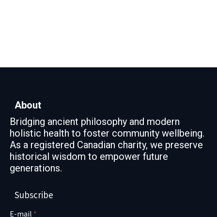
About
Bridging ancient philosophy and modern
holistic health to foster community wellbeing.
As a registered Canadian charity, we preserve
historical wisdom to empower future
generations.
Subscribe
E-mail
*