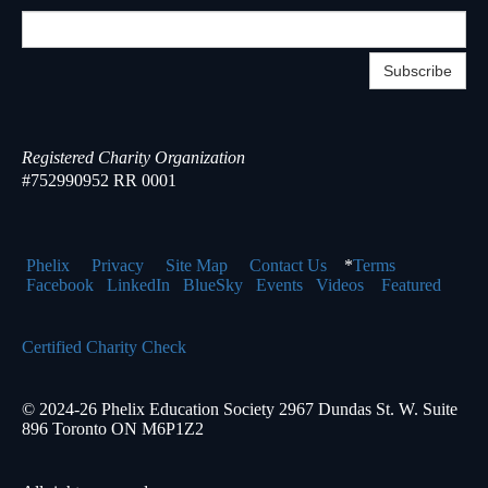
Subscribe
Registered Charity Organization
#752990952 RR 0001
Phelix
Pr
ivacy
Site Map
Contact Us
*
Terms
Facebook
LinkedIn
BlueSky
Events
Videos
Featured
Certified Charity Check
© 2024-26 Phelix Education Society 2967 Dundas St. W. Suite
896 Toronto ON M6P1Z2