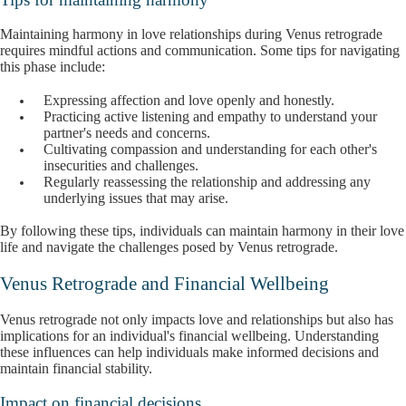
Maintaining harmony in love relationships during Venus retrograde
requires mindful actions and communication. Some tips for navigating
this phase include:
Expressing affection and love openly and honestly.
Practicing active listening and empathy to understand your
partner's needs and concerns.
Cultivating compassion and understanding for each other's
insecurities and challenges.
Regularly reassessing the relationship and addressing any
underlying issues that may arise.
By following these tips, individuals can maintain harmony in their love
life and navigate the challenges posed by Venus retrograde.
Venus Retrograde and Financial Wellbeing
Venus retrograde not only impacts love and relationships but also has
implications for an individual's financial wellbeing. Understanding
these influences can help individuals make informed decisions and
maintain financial stability.
Impact on financial decisions