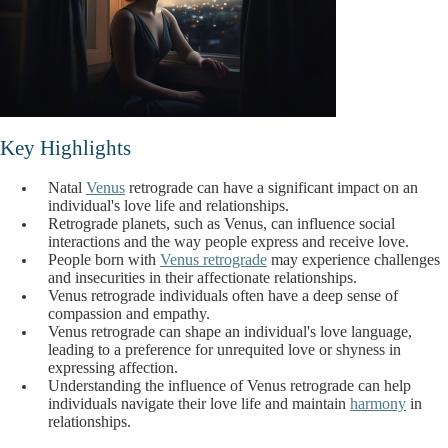
Key Highlights
Natal
Venus
retrograde can have a significant impact on an
individual's love life and relationships.
Retrograde planets, such as Venus, can influence social
interactions and the way people express and receive love.
People born with
Venus retrograde
may experience challenges
and insecurities in their affectionate relationships.
Venus retrograde individuals often have a deep sense of
compassion and empathy.
Venus retrograde can shape an individual's love language,
leading to a preference for unrequited love or shyness in
expressing affection.
Understanding the influence of Venus retrograde can help
individuals navigate their love life and maintain
harmony
in
relationships.