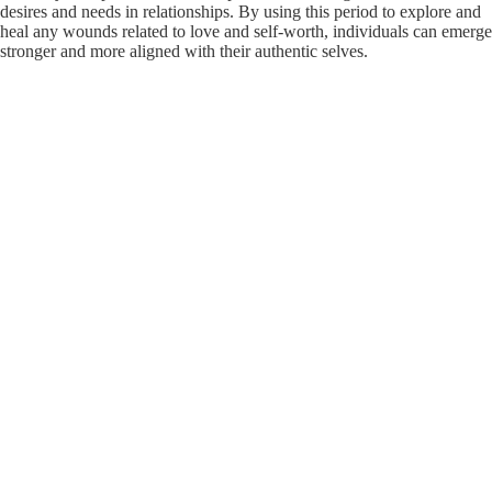
desires and needs in relationships. By using this period to explore and
heal any wounds related to love and self-worth, individuals can emerge
stronger and more aligned with their authentic selves.