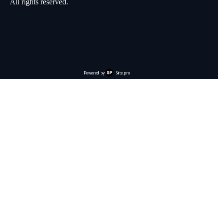
All rights reserved.
Powered by
Site.pro