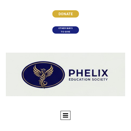
DONATE
OTHER WAYS
TO GIVE