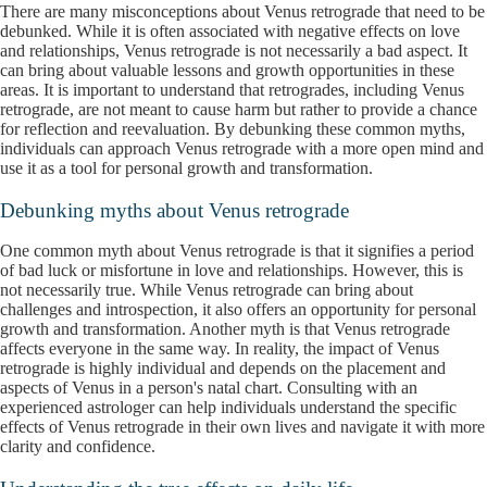
There are many misconceptions about Venus retrograde that need to be
debunked. While it is often associated with negative effects on love
and relationships, Venus retrograde is not necessarily a bad aspect. It
can bring about valuable lessons and growth opportunities in these
areas. It is important to understand that retrogrades, including Venus
retrograde, are not meant to cause harm but rather to provide a chance
for reflection and reevaluation. By debunking these common myths,
individuals can approach Venus retrograde with a more open mind and
use it as a tool for personal growth and transformation.
Debunking myths about Venus retrograde
One common myth about Venus retrograde is that it signifies a period
of bad luck or misfortune in love and relationships. However, this is
not necessarily true. While Venus retrograde can bring about
challenges and introspection, it also offers an opportunity for personal
growth and transformation. Another myth is that Venus retrograde
affects everyone in the same way. In reality, the impact of Venus
retrograde is highly individual and depends on the placement and
aspects of Venus in a person's natal chart. Consulting with an
experienced astrologer can help individuals understand the specific
effects of Venus retrograde in their own lives and navigate it with more
clarity and confidence.