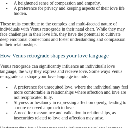
A heightened sense of compassion and empathy.
A preference for privacy and keeping aspects of their love life
hidden.
These traits contribute to the complex and multi-faceted nature of
individuals with Venus retrograde in their natal chart. While they may
face challenges in their love life, they have the potential to cultivate
deep emotional connections and foster understanding and compassion
in their relationships.
How Venus retrograde shapes your love language
Venus retrograde can significantly influence an individual's love
language, the way they express and receive love. Some ways Venus
retrograde can shape your love language include:
A preference for unrequited love, where the individual may feel
more comfortable in relationships where affection and love are
not reciprocated fully.
Shyness or hesitancy in expressing affection openly, leading to
a more reserved approach to love.
A need for reassurance and validation in relationships, as
insecurities related to love and affection may arise.