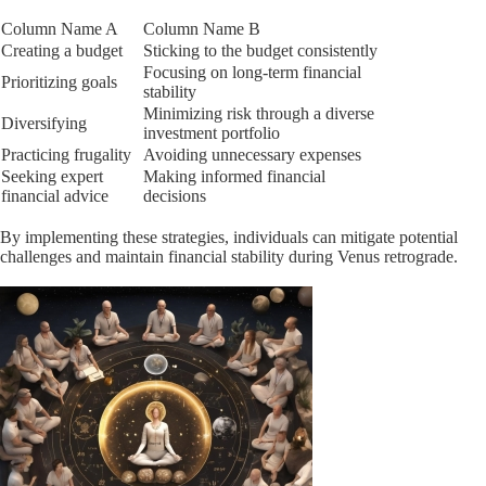
Column Name A
Column Name B
Creating a budget
Sticking to the budget consistently
Focusing on long-term financial
Prioritizing goals
stability
Minimizing risk through a diverse
Diversifying
investment portfolio
Practicing frugality
Avoiding unnecessary expenses
Seeking expert
Making informed financial
financial advice
decisions
By implementing these strategies, individuals can mitigate potential
challenges and maintain financial stability during Venus retrograde.