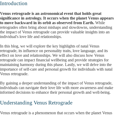
Introduction
Venus retrograde is an astronomical event that holds great
significance in astrology. It occurs when the planet Venus appears
to move backward in its orbit as observed from Earth.
While
retrogrades often bring about mishaps and slowdowns, understanding
the impact of Venus retrograde can provide valuable insights into an
individual's love life and relationships.
In this blog, we will explore the key highlights of natal Venus
retrograde, its influence on personality traits, love language, and its
effect on love and relationships. We will also discuss how Venus
retrograde can impact financial wellbeing and provide strategies for
maintaining harmony during this phase. Lastly, we will delve into the
importance of self-care and personal growth for individuals with natal
Venus retrograde.
By gaining a deeper understanding of the impact of Venus retrograde,
individuals can navigate their love life with more awareness and make
informed decisions to enhance their personal growth and well-being.
Understanding Venus Retrograde
Venus retrograde is a phenomenon that occurs when the planet Venus