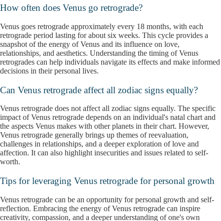
How often does Venus go retrograde?
Venus goes retrograde approximately every 18 months, with each
retrograde period lasting for about six weeks. This cycle provides a
snapshot of the energy of Venus and its influence on love,
relationships, and aesthetics. Understanding the timing of Venus
retrogrades can help individuals navigate its effects and make informed
decisions in their personal lives.
Can Venus retrograde affect all zodiac signs equally?
Venus retrograde does not affect all zodiac signs equally. The specific
impact of Venus retrograde depends on an individual's natal chart and
the aspects Venus makes with other planets in their chart. However,
Venus retrograde generally brings up themes of reevaluation,
challenges in relationships, and a deeper exploration of love and
affection. It can also highlight insecurities and issues related to self-
worth.
Tips for leveraging Venus retrograde for personal growth
Venus retrograde can be an opportunity for personal growth and self-
reflection. Embracing the energy of Venus retrograde can inspire
creativity, compassion, and a deeper understanding of one's own