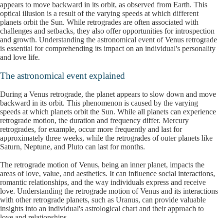
appears to move backward in its orbit, as observed from Earth. This
optical illusion is a result of the varying speeds at which different
planets orbit the Sun. While retrogrades are often associated with
challenges and setbacks, they also offer opportunities for introspection
and growth. Understanding the astronomical event of Venus retrograde
is essential for comprehending its impact on an individual's personality
and love life.
The astronomical event explained
During a Venus retrograde, the planet appears to slow down and move
backward in its orbit. This phenomenon is caused by the varying
speeds at which planets orbit the Sun. While all planets can experience
retrograde motion, the duration and frequency differ. Mercury
retrogrades, for example, occur more frequently and last for
approximately three weeks, while the retrogrades of outer planets like
Saturn, Neptune, and Pluto can last for months.
The retrograde motion of Venus, being an inner planet, impacts the
areas of love, value, and aesthetics. It can influence social interactions,
romantic relationships, and the way individuals express and receive
love. Understanding the retrograde motion of Venus and its interactions
with other retrograde planets, such as Uranus, can provide valuable
insights into an individual's astrological chart and their approach to
love and relationships.