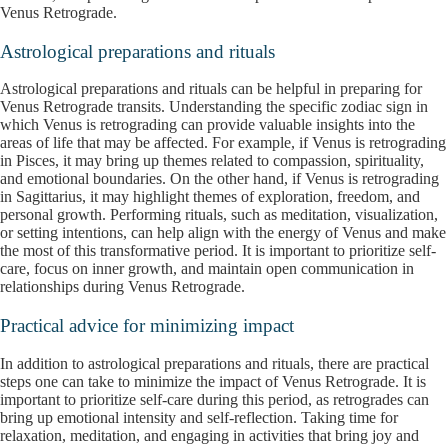
Venus Retrograde.
Astrological preparations and rituals
Astrological preparations and rituals can be helpful in preparing for
Venus Retrograde transits. Understanding the specific zodiac sign in
which Venus is retrograding can provide valuable insights into the
areas of life that may be affected. For example, if Venus is retrograding
in Pisces, it may bring up themes related to compassion, spirituality,
and emotional boundaries. On the other hand, if Venus is retrograding
in Sagittarius, it may highlight themes of exploration, freedom, and
personal growth. Performing rituals, such as meditation, visualization,
or setting intentions, can help align with the energy of Venus and make
the most of this transformative period. It is important to prioritize self-
care, focus on inner growth, and maintain open communication in
relationships during Venus Retrograde.
Practical advice for minimizing impact
In addition to astrological preparations and rituals, there are practical
steps one can take to minimize the impact of Venus Retrograde. It is
important to prioritize self-care during this period, as retrogrades can
bring up emotional intensity and self-reflection. Taking time for
relaxation, meditation, and engaging in activities that bring joy and