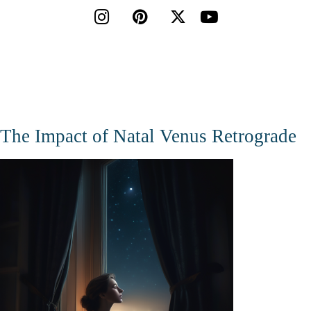




The Impact of Natal Venus Retrograde