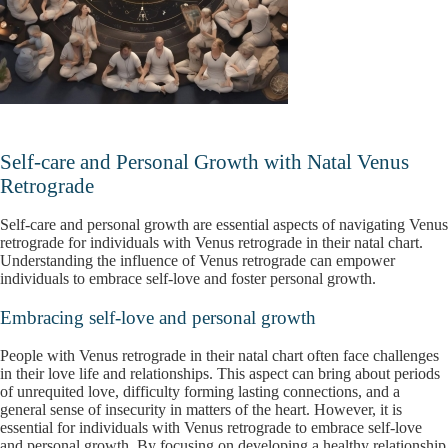
Self-care and Personal Growth with Natal Venus
Retrograde
Self-care and personal growth are essential aspects of navigating Venus
retrograde for individuals with Venus retrograde in their natal chart.
Understanding the influence of Venus retrograde can empower
individuals to embrace self-love and foster personal growth.
Embracing self-love and personal growth
People with Venus retrograde in their natal chart often face challenges
in their love life and relationships. This aspect can bring about periods
of unrequited love, difficulty forming lasting connections, and a
general sense of insecurity in matters of the heart. However, it is
essential for individuals with Venus retrograde to embrace self-love
and personal growth. By focusing on developing a healthy relationship