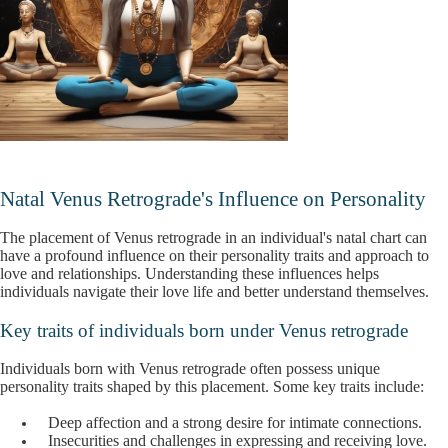
Natal Venus Retrograde's Influence on Personality
The placement of Venus retrograde in an individual's natal chart can
have a profound influence on their personality traits and approach to
love and relationships. Understanding these influences helps
individuals navigate their love life and better understand themselves.
Key traits of individuals born under Venus retrograde
Individuals born with Venus retrograde often possess unique
personality traits shaped by this placement. Some key traits include:
Deep affection and a strong desire for intimate connections.
Insecurities and challenges in expressing and receiving love.