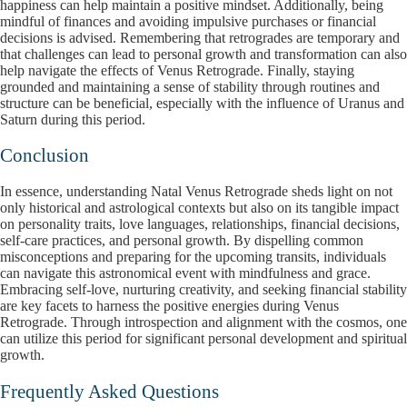
happiness can help maintain a positive mindset. Additionally, being
mindful of finances and avoiding impulsive purchases or financial
decisions is advised. Remembering that retrogrades are temporary and
that challenges can lead to personal growth and transformation can also
help navigate the effects of Venus Retrograde. Finally, staying
grounded and maintaining a sense of stability through routines and
structure can be beneficial, especially with the influence of Uranus and
Saturn during this period.
Conclusion
In essence, understanding Natal Venus Retrograde sheds light on not
only historical and astrological contexts but also on its tangible impact
on personality traits, love languages, relationships, financial decisions,
self-care practices, and personal growth. By dispelling common
misconceptions and preparing for the upcoming transits, individuals
can navigate this astronomical event with mindfulness and grace.
Embracing self-love, nurturing creativity, and seeking financial stability
are key facets to harness the positive energies during Venus
Retrograde. Through introspection and alignment with the cosmos, one
can utilize this period for significant personal development and spiritual
growth.
Frequently Asked Questions