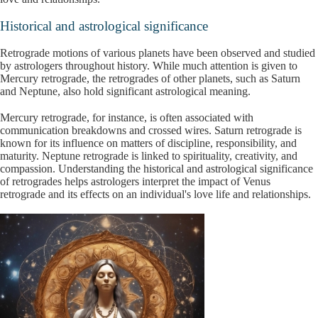
Historical and astrological significance
Retrograde motions of various planets have been observed and studied
by astrologers throughout history. While much attention is given to
Mercury retrograde, the retrogrades of other planets, such as Saturn
and Neptune, also hold significant astrological meaning.
Mercury retrograde, for instance, is often associated with
communication breakdowns and crossed wires. Saturn retrograde is
known for its influence on matters of discipline, responsibility, and
maturity. Neptune retrograde is linked to spirituality, creativity, and
compassion. Understanding the historical and astrological significance
of retrogrades helps astrologers interpret the impact of Venus
retrograde and its effects on an individual's love life and relationships.