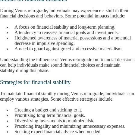
During Venus retrograde, individuals may experience a shift in their
financial decisions and behaviors. Some potential impacts include:
A focus on financial stability and long-term planning.
A tendency to reassess financial goals and investments.
Heightened awareness of material possessions and a potential
decrease in impulsive spending.
A need to guard against greed and excessive materialism.
Understanding the influence of Venus retrograde on financial decisions
can help individuals make sound financial choices and maintain
stability during this phase.
Strategies for financial stability
To maintain financial stability during Venus retrograde, individuals can
employ various strategies. Some effective strategies include:
Creating a budget and sticking to it.
Prioritizing long-term financial goals.
Diversifying investments to minimize risk.
Practicing frugality and minimizing unnecessary expenses.
Seeking expert financial advice when needed.