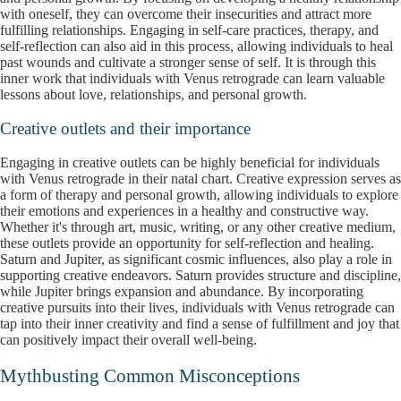
with oneself, they can overcome their insecurities and attract more
fulfilling relationships. Engaging in self-care practices, therapy, and
self-reflection can also aid in this process, allowing individuals to heal
past wounds and cultivate a stronger sense of self. It is through this
inner work that individuals with Venus retrograde can learn valuable
lessons about love, relationships, and personal growth.
Creative outlets and their importance
Engaging in creative outlets can be highly beneficial for individuals
with Venus retrograde in their natal chart. Creative expression serves as
a form of therapy and personal growth, allowing individuals to explore
their emotions and experiences in a healthy and constructive way.
Whether it's through art, music, writing, or any other creative medium,
these outlets provide an opportunity for self-reflection and healing.
Saturn and Jupiter, as significant cosmic influences, also play a role in
supporting creative endeavors. Saturn provides structure and discipline,
while Jupiter brings expansion and abundance. By incorporating
creative pursuits into their lives, individuals with Venus retrograde can
tap into their inner creativity and find a sense of fulfillment and joy that
can positively impact their overall well-being.
Mythbusting Common Misconceptions