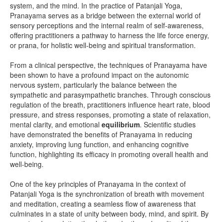
system, and the mind. In the practice of Patanjali Yoga,
Pranayama serves as a bridge between the external world of
sensory perceptions and the internal realm of self-awareness,
offering practitioners a pathway to harness the life force energy,
or prana, for holistic well-being and spiritual transformation.
From a clinical perspective, the techniques of Pranayama have
been shown to have a profound impact on the autonomic
nervous system, particularly the balance between the
sympathetic and parasympathetic branches. Through conscious
regulation of the breath, practitioners influence heart rate, blood
pressure, and stress responses, promoting a state of relaxation,
mental clarity, and emotional
equilibrium
. Scientific studies
have demonstrated the benefits of Pranayama in reducing
anxiety, improving lung function, and enhancing cognitive
function, highlighting its efficacy in promoting overall health and
well-being.
One of the key principles of Pranayama in the context of
Patanjali Yoga is the synchronization of breath with movement
and meditation, creating a seamless flow of awareness that
culminates in a state of unity between body, mind, and spirit. By