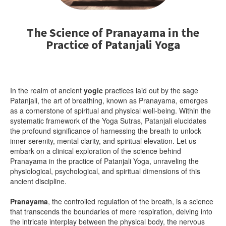
The Science of Pranayama in the
Practice of Patanjali Yoga
In the realm of ancient
yogic
practices laid out by the sage
Patanjali, the art of breathing, known as Pranayama, emerges
as a cornerstone of spiritual and physical well-being. Within the
systematic framework of the Yoga Sutras, Patanjali elucidates
the profound significance of harnessing the breath to unlock
inner serenity, mental clarity, and spiritual elevation. Let us
embark on a clinical exploration of the science behind
Pranayama in the practice of Patanjali Yoga, unraveling the
physiological, psychological, and spiritual dimensions of this
ancient discipline.
Pranayama
, the controlled regulation of the breath, is a science
that transcends the boundaries of mere respiration, delving into
the intricate interplay between the physical body, the nervous