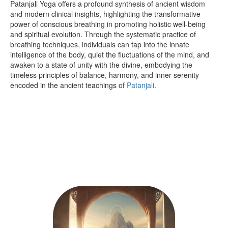
Patanjali Yoga offers a profound synthesis of ancient wisdom
and modern clinical insights, highlighting the transformative
power of conscious breathing in promoting holistic well-being
and spiritual evolution. Through the systematic practice of
breathing techniques, individuals can tap into the innate
intelligence of the body, quiet the fluctuations of the mind, and
awaken to a state of unity with the divine, embodying the
timeless principles of balance, harmony, and inner serenity
encoded in the ancient teachings of
Patanjali
.