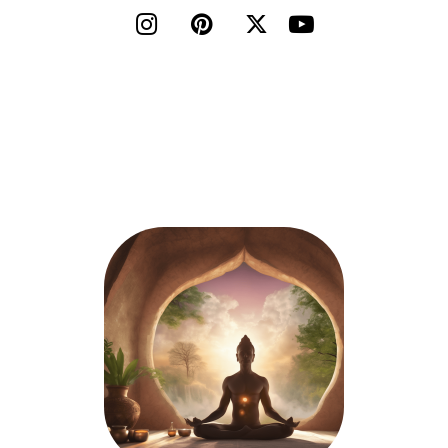



