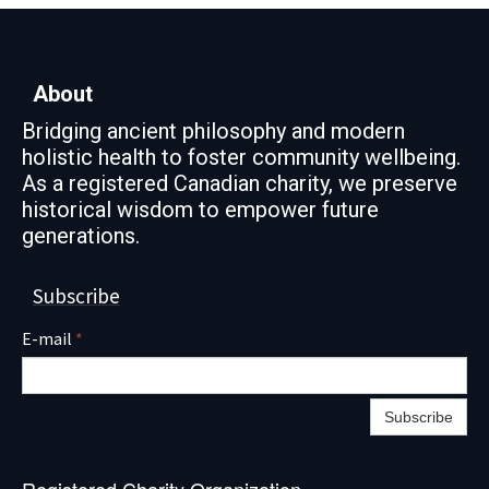
About
Bridging ancient philosophy and modern
holistic health to foster community wellbeing.
As a registered Canadian charity, we preserve
historical wisdom to empower future
generations.
Subscribe
E-mail
*
Subscribe
Registered Charity Organization