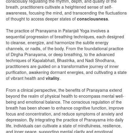
consciously regulating the rhythm, depth, and quality of the
breath, practitioners cultivate a heightened sense of self-
awareness, focusing the mind, and transcending the fluctuations
of thought to access deeper states of
consciousness
.
The practice of Pranayama in Patanjali Yoga involves a
sequential progression of breathing techniques, each designed
to cleanse, energize, and harmonize the subtle energy
channels, or nadis, of the body. From the foundational practice
of Dirgha Pranayama, or deep breathing, to the advanced
techniques of Kapalabhati, Bhastrika, and Nadi Shodhana,
practitioners are guided on a transformative journey of inner
purification, awakening dormant energies, and cultivating a state
of vibrant health and
vitality
.
From a clinical perspective, the benefits of Pranayama extend
beyond the realm of physical health to encompass mental well-
being and emotional balance. The conscious regulation of the
breath has been shown to enhance cognitive function, improve
focus and concentration, and reduce symptoms of anxiety and
depression. By integrating the practice of Pranayama into daily
life, individuals can cultivate a state of mindfulness, resilience,
and inner peace, supporting mental clarity and emotional