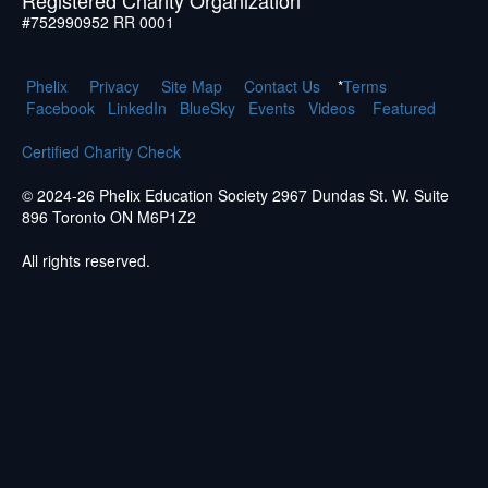
#752990952 RR 0001
Phelix
Pr
ivacy
Site Map
Contact Us
*
Terms
Facebook
LinkedIn
BlueSky
Events
Videos
Featured
Certified Charity Check
© 2024-26 Phelix Education Society 2967 Dundas St. W. Suite
896 Toronto ON M6P1Z2
All rights reserved.