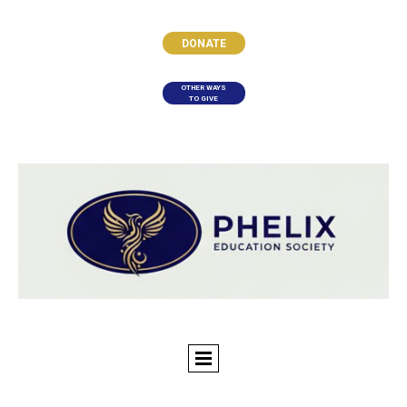
DONATE
OTHER WAYS
TO GIVE