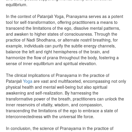
equilibrium.
In the context of Patanjali Yoga, Pranayama serves as a potent
tool for self-transformation, offering practitioners a means to
transcend the limitations of the ego, dissolve mental patterns,
and awaken to higher states of consciousness. Through the
practice of Nadi Shodhana, or alternate nostril breathing, for
example, individuals can purify the subtle energy channels,
balance the left and right hemispheres of the brain, and
harmonize the flow of prana throughout the body, fostering a
sense of inner equilibrium and spiritual elevation.
The clinical implications of Pranayama in the practice of
Patanjali
Yoga
are vast and multifaceted, encompassing not only
physical health and mental well-being but also spiritual
awakening and self-realization. By harnessing the
transformative power of the breath, practitioners can unlock the
inner reservoirs of vitality, wisdom, and compassion,
transcending the limitations of the ego to embrace a state of
interconnectedness with the universal life force.
In conclusion, the science of Pranayama in the practice of