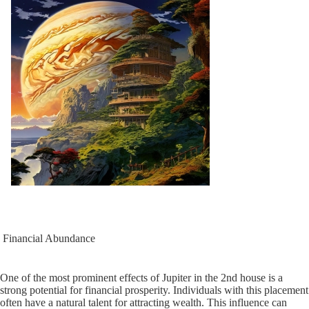
Financial Abundance
One of the most prominent effects of Jupiter in the 2nd house is a
strong potential for financial prosperity. Individuals with this placement
often have a natural talent for attracting wealth. This influence can