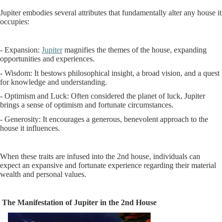
Jupiter embodies several attributes that fundamentally alter any house it
occupies:
- Expansion:
Jupiter
magnifies the themes of the house, expanding
opportunities and experiences.
- Wisdom: It bestows philosophical insight, a broad vision, and a quest
for knowledge and understanding.
- Optimism and Luck: Often considered the planet of luck, Jupiter
brings a sense of optimism and fortunate circumstances.
- Generosity: It encourages a generous, benevolent approach to the
house it influences.
When these traits are infused into the 2nd house, individuals can
expect an expansive and fortunate experience regarding their material
wealth and personal values.
The Manifestation of Jupiter in the 2nd House