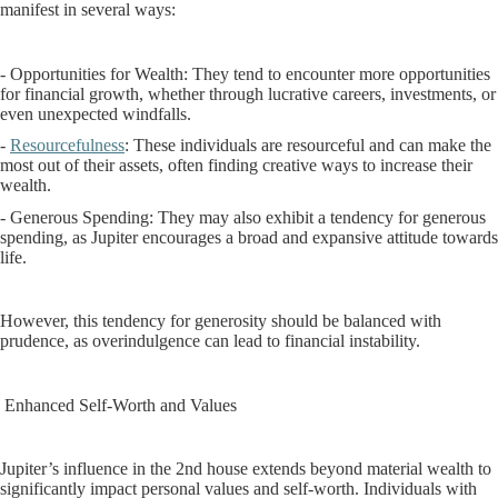
manifest in several ways:
- Opportunities for Wealth: They tend to encounter more opportunities
for financial growth, whether through lucrative careers, investments, or
even unexpected windfalls.
-
Resourcefulness
: These individuals are resourceful and can make the
most out of their assets, often finding creative ways to increase their
wealth.
- Generous Spending: They may also exhibit a tendency for generous
spending, as Jupiter encourages a broad and expansive attitude towards
life.
However, this tendency for generosity should be balanced with
prudence, as overindulgence can lead to financial instability.
Enhanced Self-Worth and Values
Jupiter’s influence in the 2nd house extends beyond material wealth to
significantly impact personal values and self-worth. Individuals with