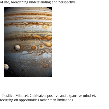
of life, broadening understanding and perspective.
- Positive Mindset: Cultivate a positive and expansive mindset,
focusing on opportunities rather than limitations.