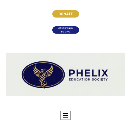
DONATE
OTHER WAYS
TO GIVE