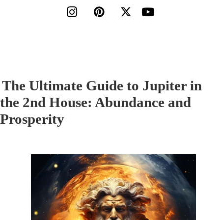




The Ultimate Guide to Jupiter in
the 2nd House: Abundance and
Prosperity