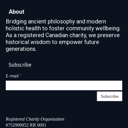
About
Bridging ancient philosophy and modern
holistic health to foster community wellbeing.
As a registered Canadian charity, we preserve
historical wisdom to empower future
generations.
Subscribe
E-mail
*
Subscribe
Registered Charity Organization
#752990952 RR 0001