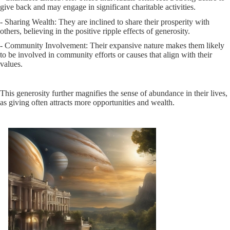
give back and may engage in significant charitable activities.
- Sharing Wealth: They are inclined to share their prosperity with
others, believing in the positive ripple effects of generosity.
- Community Involvement: Their expansive nature makes them likely
to be involved in community efforts or causes that align with their
values.
This generosity further magnifies the sense of abundance in their lives,
as giving often attracts more opportunities and wealth.