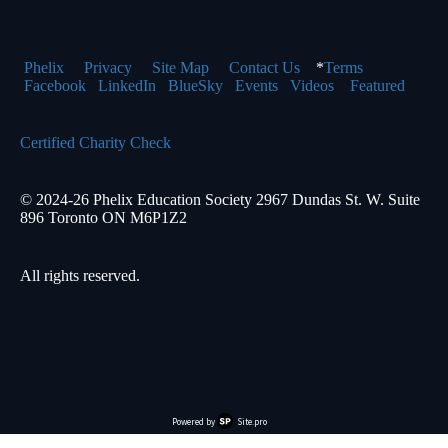
Phelix
Pr
ivacy
Site Map
Contact Us
*
Terms
Facebook
LinkedIn
BlueSky
Events
Videos
Featured
Certified Charity Check
© 2024-26 Phelix Education Society 2967 Dundas St. W. Suite
896 Toronto ON M6P1Z2
All rights reserved.
Powered by
Site.pro