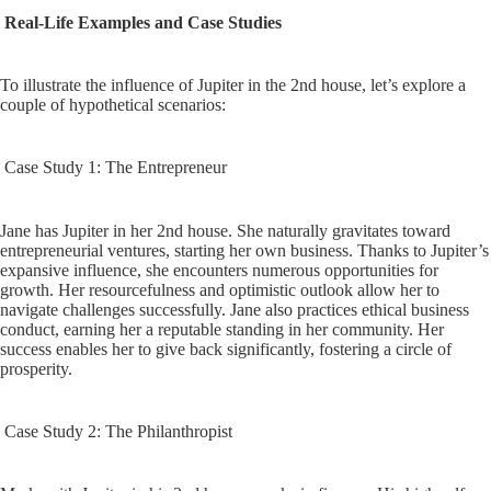
Real-Life Examples and Case Studies
To illustrate the influence of Jupiter in the 2nd house, let’s explore a
couple of hypothetical scenarios:
Case Study 1: The Entrepreneur
Jane has Jupiter in her 2nd house. She naturally gravitates toward
entrepreneurial ventures, starting her own business. Thanks to Jupiter’s
expansive influence, she encounters numerous opportunities for
growth. Her resourcefulness and optimistic outlook allow her to
navigate challenges successfully. Jane also practices ethical business
conduct, earning her a reputable standing in her community. Her
success enables her to give back significantly, fostering a circle of
prosperity.
Case Study 2: The Philanthropist