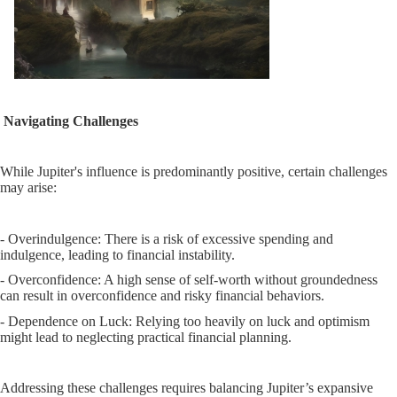
Navigating Challenges
While Jupiter's influence is predominantly positive, certain challenges
may arise:
- Overindulgence: There is a risk of excessive spending and
indulgence, leading to financial instability.
- Overconfidence: A high sense of self-worth without groundedness
can result in overconfidence and risky financial behaviors.
- Dependence on Luck: Relying too heavily on luck and optimism
might lead to neglecting practical financial planning.
Addressing these challenges requires balancing Jupiter’s expansive