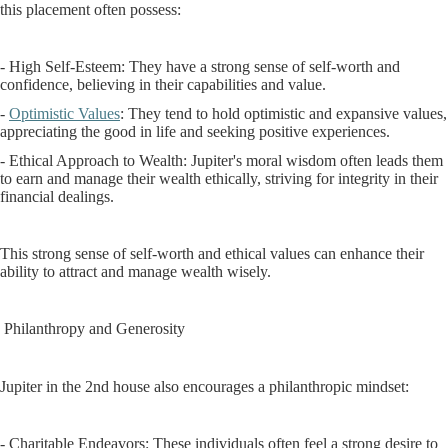
this placement often possess:
- High Self-Esteem: They have a strong sense of self-worth and
confidence, believing in their capabilities and value.
-
Optimistic Values
: They tend to hold optimistic and expansive values,
appreciating the good in life and seeking positive experiences.
- Ethical Approach to Wealth: Jupiter's moral wisdom often leads them
to earn and manage their wealth ethically, striving for integrity in their
financial dealings.
This strong sense of self-worth and ethical values can enhance their
ability to attract and manage wealth wisely.
Philanthropy and Generosity
Jupiter in the 2nd house also encourages a philanthropic mindset:
- Charitable Endeavors: These individuals often feel a strong desire to