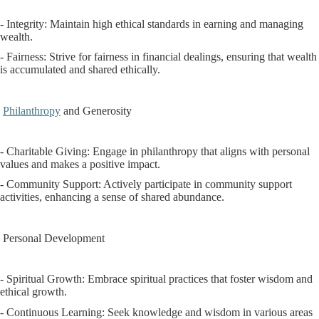
- Integrity: Maintain high ethical standards in earning and managing
wealth.
- Fairness: Strive for fairness in financial dealings, ensuring that wealth
is accumulated and shared ethically.
Philanthropy
and Generosity
- Charitable Giving: Engage in philanthropy that aligns with personal
values and makes a positive impact.
- Community Support: Actively participate in community support
activities, enhancing a sense of shared abundance.
Personal Development
- Spiritual Growth: Embrace spiritual practices that foster wisdom and
ethical growth.
- Continuous Learning: Seek knowledge and wisdom in various areas