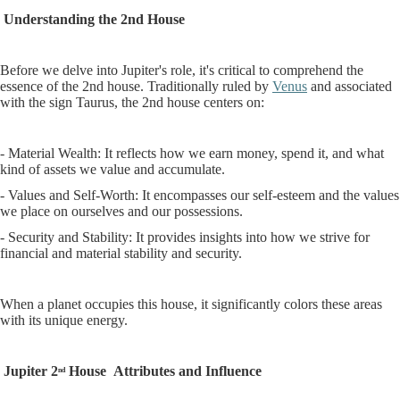
Understanding the 2nd House
Before we delve into Jupiter's role, it's critical to comprehend the
essence of the 2nd house. Traditionally ruled by
Venus
and associated
with the sign Taurus, the 2nd house centers on:
- Material Wealth: It reflects how we earn money, spend it, and what
kind of assets we value and accumulate.
- Values and Self-Worth: It encompasses our self-esteem and the values
we place on ourselves and our possessions.
- Security and Stability: It provides insights into how we strive for
financial and material stability and security.
When a planet occupies this house, it significantly colors these areas
with its unique energy.
Jupiter 2
House
Attributes and Influence
nd