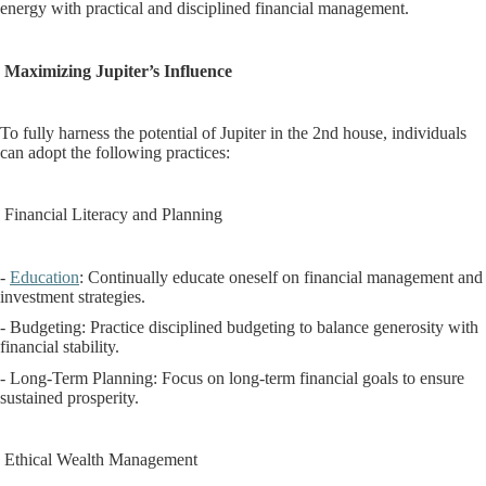
energy with practical and disciplined financial management.
Maximizing Jupiter’s Influence
To fully harness the potential of Jupiter in the 2nd house, individuals
can adopt the following practices:
Financial Literacy and Planning
-
Education
: Continually educate oneself on financial management and
investment strategies.
- Budgeting: Practice disciplined budgeting to balance generosity with
financial stability.
- Long-Term Planning: Focus on long-term financial goals to ensure
sustained prosperity.
Ethical Wealth Management