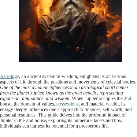
Astrology
, an ancient system of wisdom, enlightens us on various
aspects of life through the positions and movements of celestial bodies.
One of the most dynamic influences in an astrological chart comes
from the planet Jupiter, known as the great benefic, representing
expansion, abundance, and wisdom
. When Jupiter occupies the 2nd
house, the domain of values,
possessions
, and material
wealth
, its
energy deeply influences one’s approach to finances, self-worth, and
personal resources. This guide delves into the profound impact of
Jupiter in the 2nd house, exploring its numerous facets and how
individuals can harness its potential for a prosperous life.