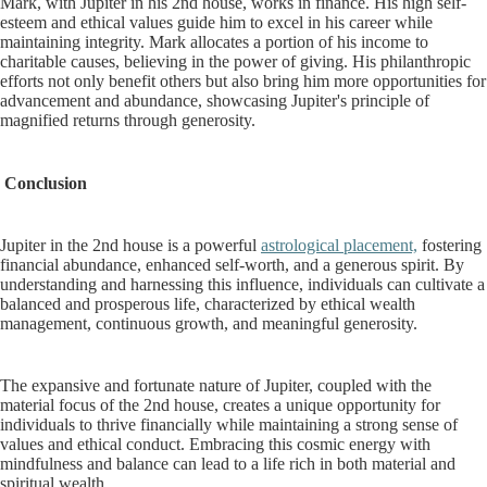
Mark, with Jupiter in his 2nd house, works in finance. His high self-
esteem and ethical values guide him to excel in his career while
maintaining integrity. Mark allocates a portion of his income to
charitable causes, believing in the power of giving. His philanthropic
efforts not only benefit others but also bring him more opportunities for
advancement and abundance, showcasing Jupiter's principle of
magnified returns through generosity.
Conclusion
Jupiter in the 2nd house is a powerful
astrological placement,
fostering
financial abundance, enhanced self-worth, and a generous spirit. By
understanding and harnessing this influence, individuals can cultivate a
balanced and prosperous life, characterized by ethical wealth
management, continuous growth, and meaningful generosity.
The expansive and fortunate nature of Jupiter, coupled with the
material focus of the 2nd house, creates a unique opportunity for
individuals to thrive financially while maintaining a strong sense of
values and ethical conduct. Embracing this cosmic energy with
mindfulness and balance can lead to a life rich in both material and
spiritual wealth.