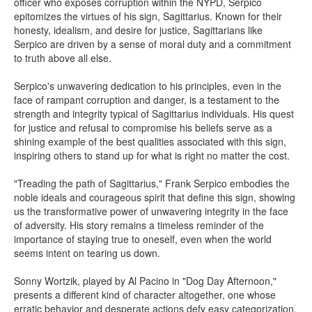
officer who exposes corruption within the NYPD, Serpico
epitomizes the virtues of his sign, Sagittarius. Known for their
honesty, idealism, and desire for justice, Sagittarians like
Serpico are driven by a sense of moral duty and a commitment
to truth above all else.
Serpico's unwavering dedication to his principles, even in the
face of rampant corruption and danger, is a testament to the
strength and integrity typical of Sagittarius individuals. His quest
for justice and refusal to compromise his beliefs serve as a
shining example of the best qualities associated with this sign,
inspiring others to stand up for what is right no matter the cost.
"Treading the path of Sagittarius," Frank Serpico embodies the
noble ideals and courageous spirit that define this sign, showing
us the transformative power of unwavering integrity in the face
of adversity. His story remains a timeless reminder of the
importance of staying true to oneself, even when the world
seems intent on tearing us down.
Sonny Wortzik, played by Al Pacino in "Dog Day Afternoon,"
presents a different kind of character altogether, one whose
erratic behavior and desperate actions defy easy categorization.