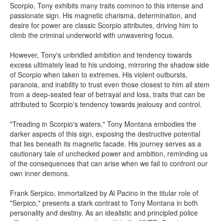
Scorpio, Tony exhibits many traits common to this intense and
passionate sign. His magnetic charisma, determination, and
desire for power are classic Scorpio attributes, driving him to
climb the criminal underworld with unwavering focus.
However, Tony's unbridled ambition and tendency towards
excess ultimately lead to his undoing, mirroring the shadow side
of Scorpio when taken to extremes. His violent outbursts,
paranoia, and inability to trust even those closest to him all stem
from a deep-seated fear of betrayal and loss, traits that can be
attributed to Scorpio's tendency towards jealousy and control.
"Treading in Scorpio's waters," Tony Montana embodies the
darker aspects of this sign, exposing the destructive potential
that lies beneath its magnetic facade. His journey serves as a
cautionary tale of unchecked power and ambition, reminding us
of the consequences that can arise when we fail to confront our
own inner demons.
Frank Serpico, immortalized by Al Pacino in the titular role of
"Serpico," presents a stark contrast to Tony Montana in both
personality and destiny. As an idealistic and principled police