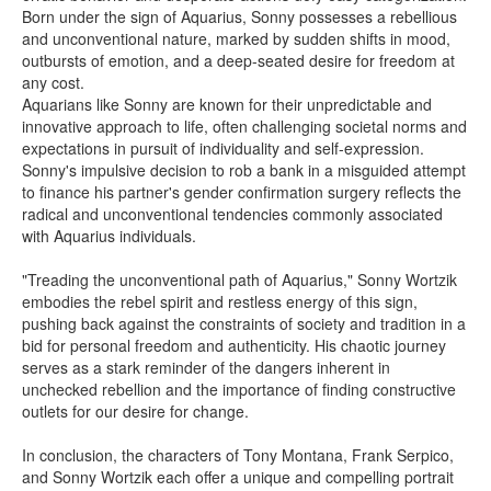
Born under the sign of Aquarius, Sonny possesses a rebellious
and unconventional nature, marked by sudden shifts in mood,
outbursts of emotion, and a deep-seated desire for freedom at
any cost.
Aquarians like Sonny are known for their unpredictable and
innovative approach to life, often challenging societal norms and
expectations in pursuit of individuality and self-expression.
Sonny's impulsive decision to rob a bank in a misguided attempt
to finance his partner's gender confirmation surgery reflects the
radical and unconventional tendencies commonly associated
with Aquarius individuals.
"Treading the unconventional path of Aquarius," Sonny Wortzik
embodies the rebel spirit and restless energy of this sign,
pushing back against the constraints of society and tradition in a
bid for personal freedom and authenticity. His chaotic journey
serves as a stark reminder of the dangers inherent in
unchecked rebellion and the importance of finding constructive
outlets for our desire for change.
In conclusion, the characters of Tony Montana, Frank Serpico,
and Sonny Wortzik each offer a unique and compelling portrait