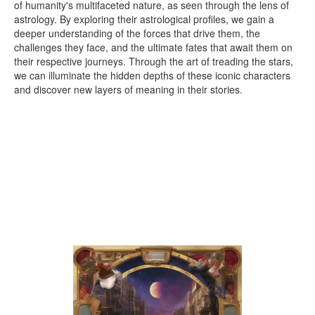
of humanity's multifaceted nature, as seen through the lens of
astrology. By exploring their astrological profiles, we gain a
deeper understanding of the forces that drive them, the
challenges they face, and the ultimate fates that await them on
their respective journeys. Through the art of treading the stars,
we can illuminate the hidden depths of these iconic characters
and discover new layers of meaning in their stories.