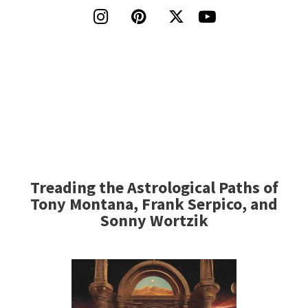




Treading the Astrological Paths of
Tony Montana, Frank Serpico, and
Sonny Wortzik