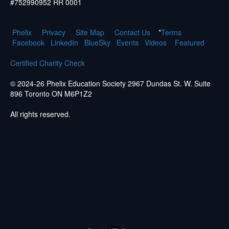
#752990952 RR 0001
Phelix
Pr
ivacy
Site Map
Contact Us
*
Terms
Facebook
LinkedIn
BlueSky
Events
Videos
Featured
Certified Charity Check
© 2024-26 Phelix Education Society 2967 Dundas St. W. Suite
896 Toronto ON M6P1Z2
All rights reserved.