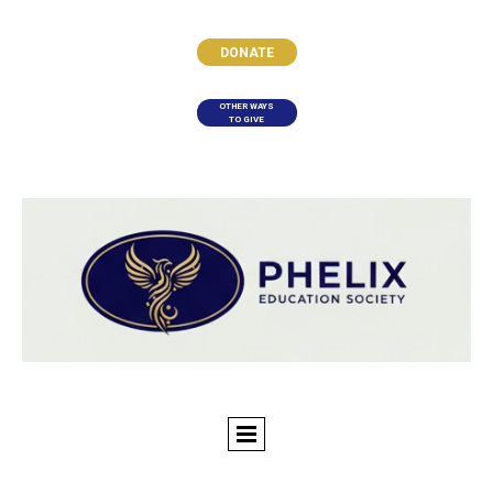
DONATE
OTHER WAYS
TO GIVE