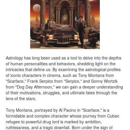
Astrology has long been used as a tool to delve into the depths
of human personalities and behaviors, shedding light on the
intricacies that define us. By examining the astrological profiles
of iconic characters in cinema, such as Tony Montana from
"Scarface," Frank Serpico from "Serpico," and Sonny Wortzik
from "Dog Day Afternoon," we can gain a deeper understanding
of their motivations, struggles, and ultimate fates through the
lens of the stars.
Tony Montana, portrayed by Al Pacino in "Scarface," is a
formidable and complex character whose journey from Cuban
refugee to powerful drug lord is marked by ambition,
ruthlessness, and a tragic downfall. Born under the sign of