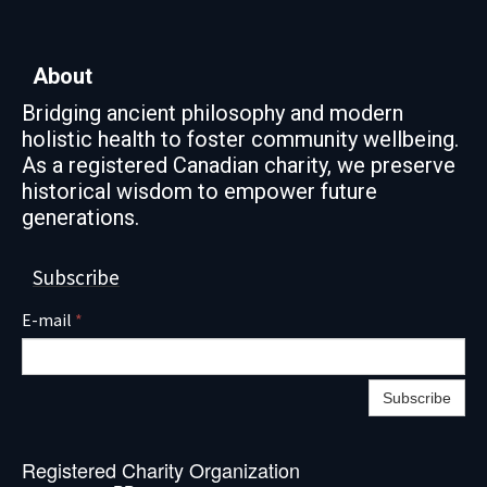
About
Bridging ancient philosophy and modern
holistic health to foster community wellbeing.
As a registered Canadian charity, we preserve
historical wisdom to empower future
generations.
Subscribe
E-mail
*
Subscribe
Registered Charity Organization