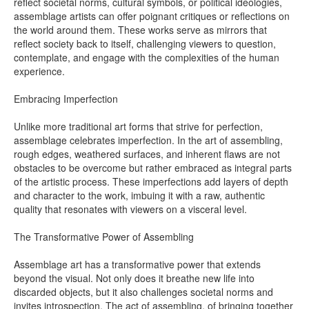
reflect societal norms, cultural symbols, or political ideologies,
assemblage artists can offer poignant critiques or reflections on
the world around them. These works serve as mirrors that
reflect society back to itself, challenging viewers to question,
contemplate, and engage with the complexities of the human
experience.
Embracing Imperfection
Unlike more traditional art forms that strive for perfection,
assemblage celebrates imperfection. In the art of assembling,
rough edges, weathered surfaces, and inherent flaws are not
obstacles to be overcome but rather embraced as integral parts
of the artistic process. These imperfections add layers of depth
and character to the work, imbuing it with a raw, authentic
quality that resonates with viewers on a visceral level.
The Transformative Power of Assembling
Assemblage art has a transformative power that extends
beyond the visual. Not only does it breathe new life into
discarded objects, but it also challenges societal norms and
invites introspection. The act of assembling, of bringing together