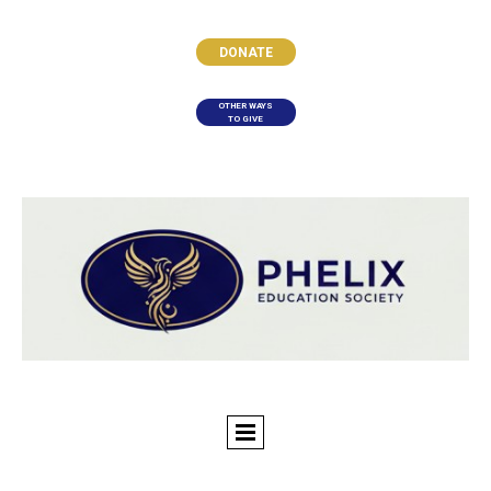
DONATE
OTHER WAYS
TO GIVE