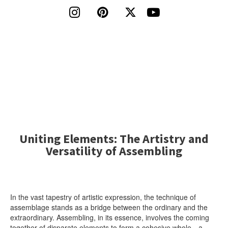




Uniting Elements: The Artistry and
Versatility of Assembling
In the vast tapestry of artistic expression, the technique of
assemblage stands as a bridge between the ordinary and the
extraordinary. Assembling, in its essence, involves the coming
together of disparate elements to form a cohesive whole—a