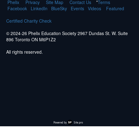
Phelix
Pr
ivacy
Site Map
Contact Us
*
Terms
Facebook
LinkedIn
BlueSky
Events
Videos
Featured
Certified Charity Check
© 2024-26 Phelix Education Society 2967 Dundas St. W. Suite
896 Toronto ON M6P1Z2
All rights reserved.
Powered by
Site.pro