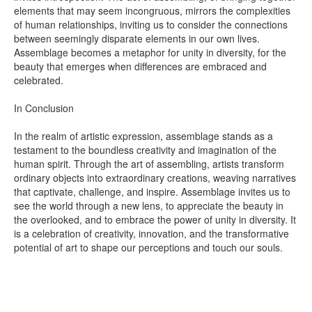
elements that may seem incongruous, mirrors the complexities
of human relationships, inviting us to consider the connections
between seemingly disparate elements in our own lives.
Assemblage becomes a metaphor for unity in diversity, for the
beauty that emerges when differences are embraced and
celebrated.
In Conclusion
In the realm of artistic expression, assemblage stands as a
testament to the boundless creativity and imagination of the
human spirit. Through the art of assembling, artists transform
ordinary objects into extraordinary creations, weaving narratives
that captivate, challenge, and inspire. Assemblage invites us to
see the world through a new lens, to appreciate the beauty in
the overlooked, and to embrace the power of unity in diversity. It
is a celebration of creativity, innovation, and the transformative
potential of art to shape our perceptions and touch our souls.