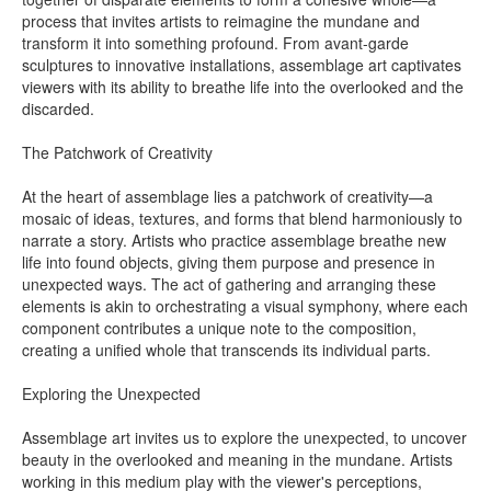
process that invites artists to reimagine the mundane and
transform it into something profound. From avant-garde
sculptures to innovative installations, assemblage art captivates
viewers with its ability to breathe life into the overlooked and the
discarded.
The Patchwork of Creativity
At the heart of assemblage lies a patchwork of creativity—a
mosaic of ideas, textures, and forms that blend harmoniously to
narrate a story. Artists who practice assemblage breathe new
life into found objects, giving them purpose and presence in
unexpected ways. The act of gathering and arranging these
elements is akin to orchestrating a visual symphony, where each
component contributes a unique note to the composition,
creating a unified whole that transcends its individual parts.
Exploring the Unexpected
Assemblage art invites us to explore the unexpected, to uncover
beauty in the overlooked and meaning in the mundane. Artists
working in this medium play with the viewer's perceptions,