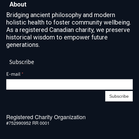
About
Bridging ancient philosophy and modern
holistic health to foster community wellbeing.
As a registered Canadian charity, we preserve
historical wisdom to empower future
generations.
Subscribe
E-mail
*
Subscribe
Registered Charity Organization
#752990952 RR 0001