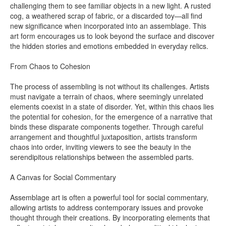
challenging them to see familiar objects in a new light. A rusted
cog, a weathered scrap of fabric, or a discarded toy—all find
new significance when incorporated into an assemblage. This
art form encourages us to look beyond the surface and discover
the hidden stories and emotions embedded in everyday relics.
From Chaos to Cohesion
The process of assembling is not without its challenges. Artists
must navigate a terrain of chaos, where seemingly unrelated
elements coexist in a state of disorder. Yet, within this chaos lies
the potential for cohesion, for the emergence of a narrative that
binds these disparate components together. Through careful
arrangement and thoughtful juxtaposition, artists transform
chaos into order, inviting viewers to see the beauty in the
serendipitous relationships between the assembled parts.
A Canvas for Social Commentary
Assemblage art is often a powerful tool for social commentary,
allowing artists to address contemporary issues and provoke
thought through their creations. By incorporating elements that