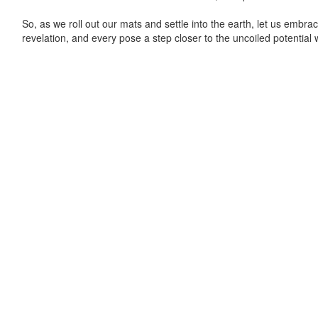
So, as we roll out our mats and settle into the earth, let us emb
revelation, and every pose a step closer to the uncoiled potential w