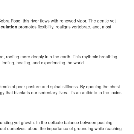
Cobra Pose, this river flows with renewed vigor. The gentle yet
iculation
promotes flexibility, realigns vertebrae, and, most
d, rooting more deeply into the earth. This rhythmic breathing
of feeling, healing, and experiencing the world.
mic of poor posture and spinal stiffness. By opening the chest
y that blankets our sedentary lives. It's an antidote to the toxins
grounding yet growth. In the delicate balance between pushing
bout ourselves, about the importance of grounding while reaching