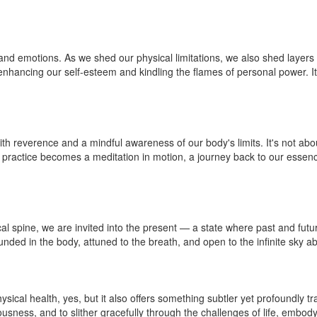
d emotions. As we shed our physical limitations, we also shed layers of 
 enhancing our self-esteem and kindling the flames of personal power. It
th reverence and a mindful awareness of our body's limits. It's not a
practice becomes a meditation in motion, a journey back to our essence
cal spine, we are invited into the present — a state where past and fu
unded in the body, attuned to the breath, and open to the infinite sky a
hysical health, yes, but it also offers something subtler yet profoundly
usness, and to slither gracefully through the challenges of life, embody