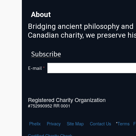
About
Bridging ancient philosophy and 
Canadian charity, we preserve h
Subscribe
E-mail
*
Registered Charity Organization
#752990952 RR 0001
Phelix
Pr
ivacy
Site Map
Contact Us
*
Terms
F
Certified Charity Check