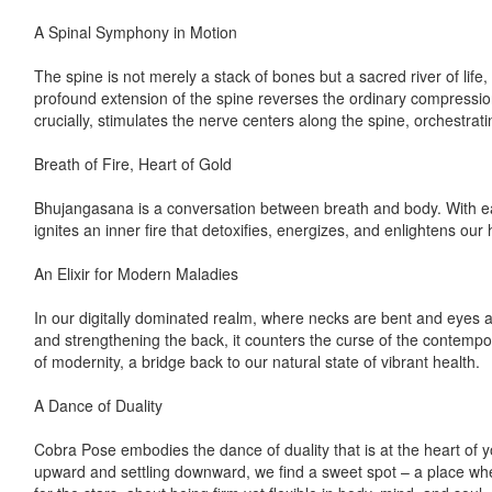
A Spinal Symphony in Motion
The spine is not merely a stack of bones but a sacred river of life
profound extension of the spine reverses the ordinary compression 
crucially, stimulates the nerve centers along the spine, orchestra
Breath of Fire, Heart of Gold
Bhujangasana is a conversation between breath and body. With each
ignites an inner fire that detoxifies, energizes, and enlightens our 
An Elixir for Modern Maladies
In our digitally dominated realm, where necks are bent and eyes 
and strengthening the back, it counters the curse of the contemporar
of modernity, a bridge back to our natural state of vibrant health.
A Dance of Duality
Cobra Pose embodies the dance of duality that is at the heart of yo
upward and settling downward, we find a sweet spot – a place whe