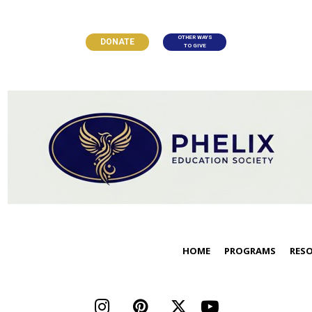
OTHER WAYS
DONATE
TO GIVE
HOME
PROGRAMS
RES



