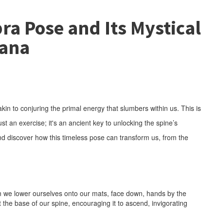
ra Pose and Its Mystical
vana
kin to conjuring the primal energy that slumbers within us. This is
 an exercise; it's an ancient key to unlocking the spine’s
nd discover how this timeless pose can transform us, from the
en we lower ourselves onto our mats, face down, hands by the
the base of our spine, encouraging it to ascend, invigorating