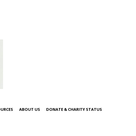
OURCES
ABOUT US
DONATE & CHARITY STATUS