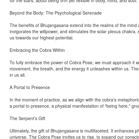
for the stars, about being firm yet flexible in body, mind, and soul.
Beyond the Body: The Psychological Serenade
The benefits of Bhujangasana extend into the realms of the mind an
invigorates the willpower, and stimulates the solar plexus chakra,
us towards our highest potential.
Embracing the Cobra Within
To fully embrace the power of Cobra Pose, we must approach it wi
movement, the breath, and the energy it unleashes within us. The 
in us all.
A Portal to Presence
In the moment of practice, as we align with the cobra's metaphori
a portal to presence, a physical manifestation of "being here," gro
The Serpent’s Gift
Ultimately, the gift of Bhujangasana is multifaceted. It enhances p
universe. The Cobra Pose invites us to rise, to expand our conscio