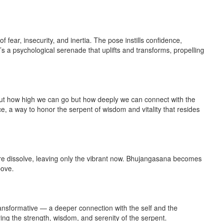
fear, insecurity, and inertia. The pose instills confidence,
’s a psychological serenade that uplifts and transforms, propelling
bout how high we can go but how deeply we can connect with the
, a way to honor the serpent of wisdom and vitality that resides
ture dissolve, leaving only the vibrant now. Bhujangasana becomes
bove.
 transformative — a deeper connection with the self and the
ing the strength, wisdom, and serenity of the serpent.