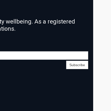
y wellbeing. As a registered
ations.
Subscribe