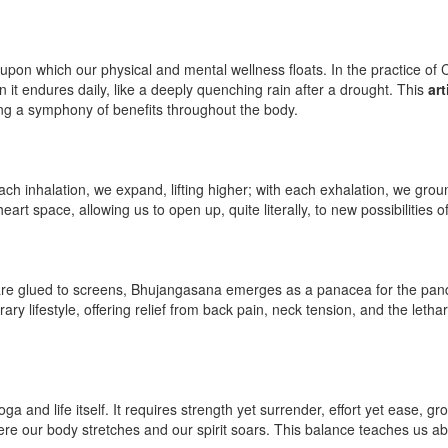
, upon which our physical and mental wellness floats. In the practice of 
it endures daily, like a deeply quenching rain after a drought. This
art
ting a symphony of benefits throughout the body.
 inhalation, we expand, lifting higher; with each exhalation, we groun
heart space, allowing us to open up, quite literally, to new possibilities 
are glued to screens, Bhujangasana emerges as a panacea for the pande
y lifestyle, offering relief from back pain, neck tension, and the letharg
ga and life itself. It requires strength yet surrender, effort yet ease, 
re our body stretches and our spirit soars. This balance teaches us a