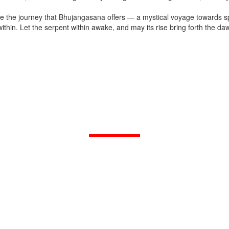
race the journey that Bhujangasana offers — a mystical voyage towards s
ithin. Let the serpent within awake, and may its rise bring forth the daw