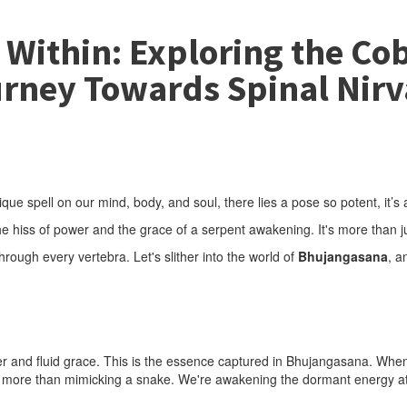
Within: Exploring the Cob
rney Towards Spinal Nir
e spell on our mind, body, and soul, there lies a pose so potent, it’s a
hiss of power and the grace of a serpent awakening. It's more than just
 through every vertebra. Let's slither into the world of
Bhujangasana
, a
wer and fluid grace. This is the essence captured in Bhujangasana. Wh
ing more than mimicking a snake. We're awakening the dormant energy at 
.