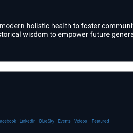
modern holistic health to foster communit
istorical wisdom to empower future gener
acebook
LinkedIn
BlueSky
Events
Videos
Featured