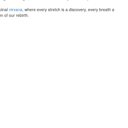
pinal
nirvana
, where every stretch is a discovery, every breath a
n of our rebirth.