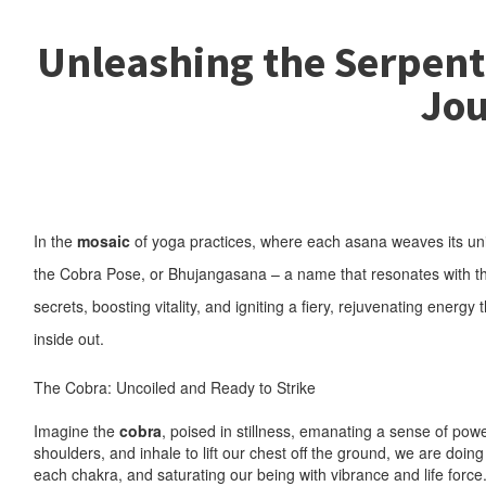
Unleashing the Serpent 
Jou
In the
mosaic
of yoga practices, where each asana weaves its uniqu
the Cobra Pose, or Bhujangasana – a name that resonates with the 
secrets, boosting vitality, and igniting a fiery, rejuvenating energy
inside out.
The Cobra: Uncoiled and Ready to Strike
Imagine the
cobra
, poised in stillness, emanating a sense of po
shoulders, and inhale to lift our chest off the ground, we are do
each chakra, and saturating our being with vibrance and life force