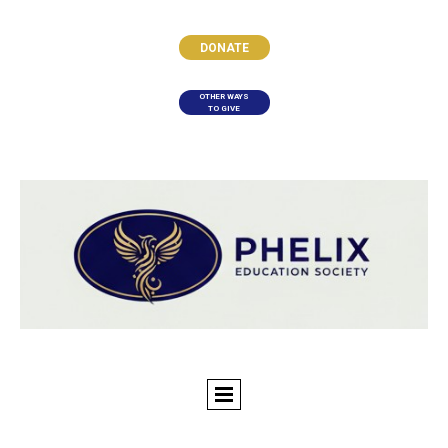
DONATE
OTHER WAYS
TO GIVE