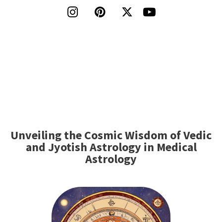




Unveiling the Cosmic Wisdom of Vedic
and Jyotish Astrology in Medical
Astrology