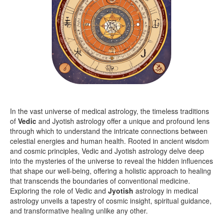
In the vast universe of medical astrology, the timeless traditions
of
Vedic
and Jyotish astrology offer a unique and profound lens
through which to understand the intricate connections between
celestial energies and human health. Rooted in ancient wisdom
and cosmic principles, Vedic and Jyotish astrology delve deep
into the mysteries of the universe to reveal the hidden influences
that shape our well-being, offering a holistic approach to healing
that transcends the boundaries of conventional medicine.
Exploring the role of Vedic and
Jyotish
astrology in medical
astrology unveils a tapestry of cosmic insight, spiritual guidance,
and transformative healing unlike any other.