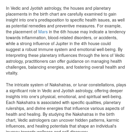
In Vedic and Jyotish astrology, the houses and planetary
placements in the birth chart are carefully examined to gain
insight into one's predisposition to specific health issues, as well
as potential remedies and preventive measures. For example,
the placement of
Mars
in the 6th house may indicate a tendency
towards inflammation, blood-related disorders, or accidents,
while a strong influence of Jupiter in the 4th house could
suggest a robust immune system and emotional well-being. By
interpreting these planetary influences through the lens of Vedic
astrology, practitioners can offer guidance on managing health
challenges, balancing energies, and fostering overall health and
vitality.
The intricate system of Nakshatras, or lunar constellations, plays
a significant role in Vedic and Jyotish astrology, offering deeper
insights into one's physical, emotional, and spiritual well-being.
Each Nakshatra is associated with specific qualities, planetary
rulerships, and divine energies that influence various aspects of
health and healing. By studying the Nakshatras in the birth
chart, Vedic astrologers can uncover hidden patterns, karmic
influences, and healing potentials that shape an individual's
journey towards wellness and self-discovery.