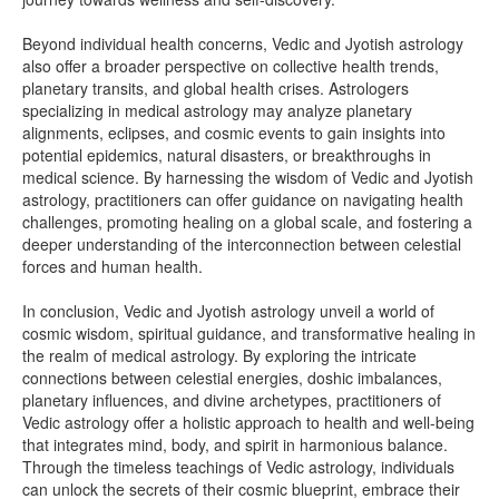
Beyond individual health concerns, Vedic and Jyotish astrology
also offer a broader perspective on collective health trends,
planetary transits, and global health crises. Astrologers
specializing in medical astrology may analyze planetary
alignments, eclipses, and cosmic events to gain insights into
potential epidemics, natural disasters, or breakthroughs in
medical science. By harnessing the wisdom of Vedic and Jyotish
astrology, practitioners can offer guidance on navigating health
challenges, promoting healing on a global scale, and fostering a
deeper understanding of the interconnection between celestial
forces and human health.
In conclusion, Vedic and Jyotish astrology unveil a world of
cosmic wisdom, spiritual guidance, and transformative healing in
the realm of medical astrology. By exploring the intricate
connections between celestial energies, doshic imbalances,
planetary influences, and divine archetypes, practitioners of
Vedic astrology offer a holistic approach to health and well-being
that integrates mind, body, and spirit in harmonious balance.
Through the timeless teachings of Vedic astrology, individuals
can unlock the secrets of their cosmic blueprint, embrace their