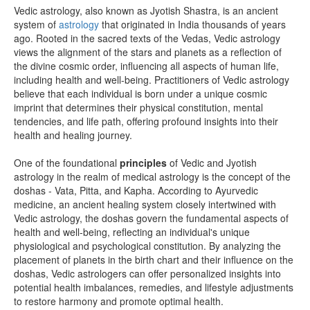
Vedic astrology, also known as Jyotish Shastra, is an ancient
system of
astrology
that originated in India thousands of years
ago. Rooted in the sacred texts of the Vedas, Vedic astrology
views the alignment of the stars and planets as a reflection of
the divine cosmic order, influencing all aspects of human life,
including health and well-being. Practitioners of Vedic astrology
believe that each individual is born under a unique cosmic
imprint that determines their physical constitution, mental
tendencies, and life path, offering profound insights into their
health and healing journey.
One of the foundational
principles
of Vedic and Jyotish
astrology in the realm of medical astrology is the concept of the
doshas - Vata, Pitta, and Kapha. According to Ayurvedic
medicine, an ancient healing system closely intertwined with
Vedic astrology, the doshas govern the fundamental aspects of
health and well-being, reflecting an individual's unique
physiological and psychological constitution. By analyzing the
placement of planets in the birth chart and their influence on the
doshas, Vedic astrologers can offer personalized insights into
potential health imbalances, remedies, and lifestyle adjustments
to restore harmony and promote optimal health.