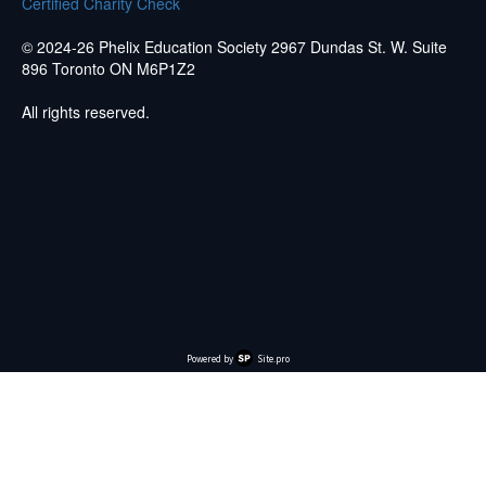
Certified Charity Check
© 2024-26 Phelix Education Society 2967 Dundas St. W. Suite
896 Toronto ON M6P1Z2
All rights reserved.
Powered by
Site.pro