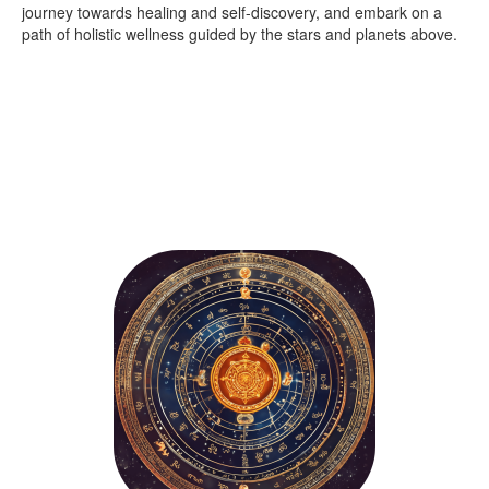
journey towards healing and self-discovery, and embark on a
path of holistic wellness guided by the stars and planets above.