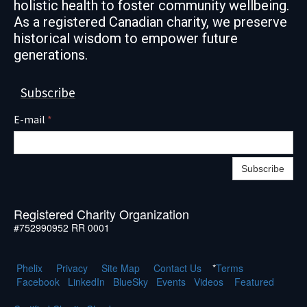
holistic health to foster community wellbeing.
As a registered Canadian charity, we preserve
historical wisdom to empower future
generations.
Subscribe
E-mail
*
Subscribe
Registered Charity Organization
#752990952 RR 0001
Phelix
Pr
ivacy
Site Map
Contact Us
*
Terms
Facebook
LinkedIn
BlueSky
Events
Videos
Featured