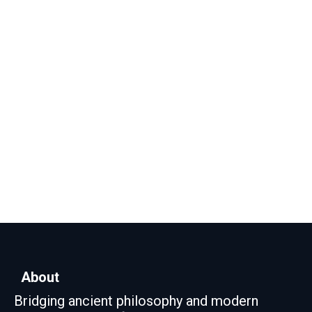
About
Bridging ancient philosophy and modern