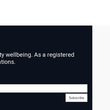
y wellbeing. As a registered
ations.
Subscribe