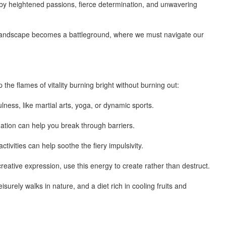
 by heightened passions, fierce determination, and unwavering
l landscape becomes a battleground, where we must navigate our
the flames of vitality burning bright without burning out:
ulness, like martial arts, yoga, or dynamic sports.
ation can help you break through barriers.
ivities can help soothe the fiery impulsivity.
creative expression, use this energy to create rather than destruct.
surely walks in nature, and a diet rich in cooling fruits and