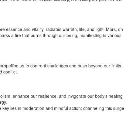
 essence and vitality, radiates warmth, life, and light. Mars, on
sparks a fire that burns through our being, manifesting in various
, propelling us to confront challenges and push beyond our limits.
 conflict.
olism, enhance our resilience, and invigorate our body's healing
rgy.
 key lies in moderation and mindful action; channeling this surge