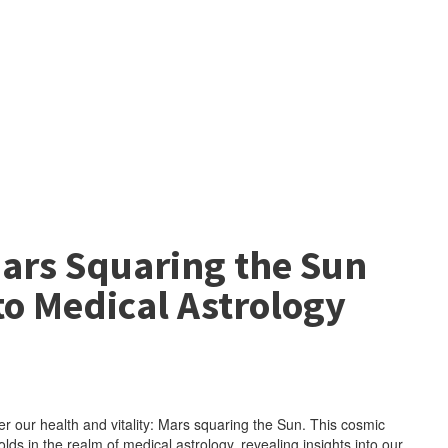
Mars Squaring the Sun
to Medical Astrology
er our health and vitality: Mars squaring the Sun. This cosmic
ds in the realm of medical astrology, revealing insights into our