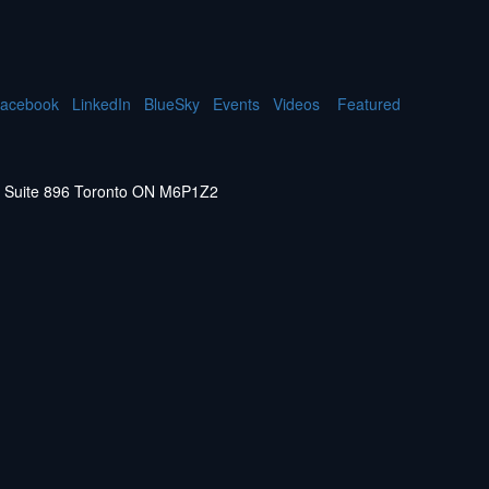
acebook
LinkedIn
BlueSky
Events
Videos
Featured
W. Suite 896 Toronto ON M6P1Z2