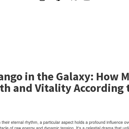
Tango in the Galaxy: How 
th and Vitality According 
 their eternal rhythm, a particular aspect holds a profound influence ov
le of raw energy and dynamic tension. It's a celestial drama that unfol