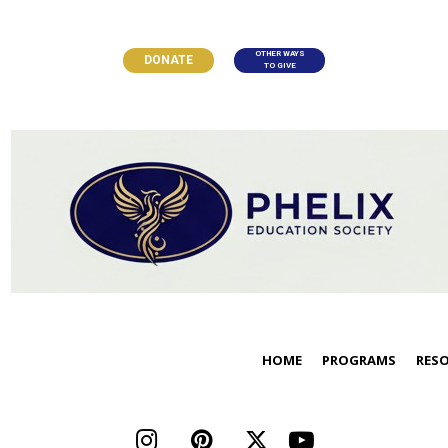
OTHER WAYS
DONATE
TO GIVE
HOME
PROGRAMS
RES



