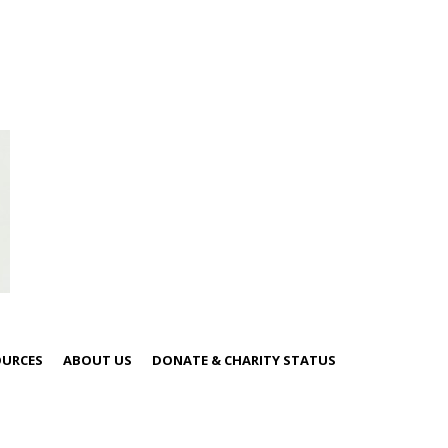
OURCES
ABOUT US
DONATE & CHARITY STATUS