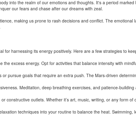
dy into the realm of our emotions and thoughts. It's a period marked
nquer our fears and chase after our dreams with zeal.
atience, making us prone to rash decisions and conflict. The emotiona
.
l for harnessing its energy positively. Here are a few strategies to keep 
se the excess energy. Opt for activities that balance intensity with mindf
s or pursue goals that require an extra push. The Mars-driven determin
iveness. Meditation, deep breathing exercises, and patience-building act
or constructive outlets. Whether it’s art, music, writing, or any form of 
elaxation techniques into your routine to balance the heat. Swimming, lei