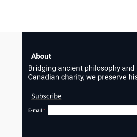
About
Bridging ancient philosophy and 
Canadian charity, we preserve h
Subscribe
E-mail
*