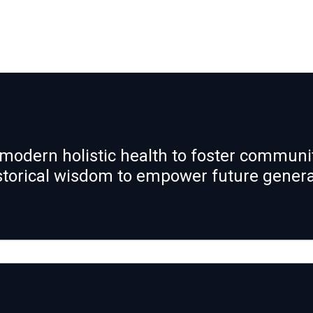
modern holistic health to foster communit
istorical wisdom to empower future gener