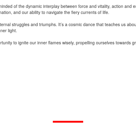
minded of the dynamic interplay between force and vitality, action and e
tion, and our ability to navigate the fiery currents of life.
 internal struggles and triumphs. It’s a cosmic dance that teaches us 
ner light.
unity to ignite our inner flames wisely, propelling ourselves towards gr