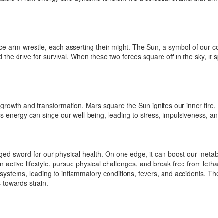
 arm-wrestle, each asserting their might. The Sun, a symbol of our core
 the drive for survival. When these two forces square off in the sky, it 
or growth and transformation. Mars square the Sun ignites our inner fire
this energy can singe our well-being, leading to stress, impulsiveness, and
ed sword for our physical health. On one edge, it can boost our metab
n active lifestyle, pursue physical challenges, and break free from letha
ystems, leading to inflammatory conditions, fevers, and accidents. The
s towards strain.