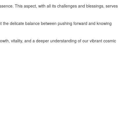
ssence. This aspect, with all its challenges and blessings, serves
about the delicate balance between pushing forward and knowing
owth, vitality, and a deeper understanding of our vibrant cosmic