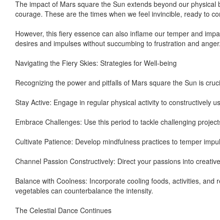
The impact of Mars square the Sun extends beyond our physical bo
courage. These are the times when we feel invincible, ready to co
However, this fiery essence can also inflame our temper and imp
desires and impulses without succumbing to frustration and anger
Navigating the Fiery Skies: Strategies for Well-being
Recognizing the power and pitfalls of Mars square the Sun is crucia
Stay Active: Engage in regular physical activity to constructively u
Embrace Challenges: Use this period to tackle challenging project
Cultivate Patience: Develop mindfulness practices to temper impuls
Channel Passion Constructively: Direct your passions into creative 
Balance with Coolness: Incorporate cooling foods, activities, and r
vegetables can counterbalance the intensity.
The Celestial Dance Continues