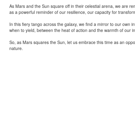
As Mars and the Sun square off in their celestial arena, we are re
as a powerful reminder of our resilience, our capacity for transforma
In this fiery tango across the galaxy, we find a mirror to our own
when to yield, between the heat of action and the warmth of our in
So, as Mars squares the Sun, let us embrace this time as an opport
nature.