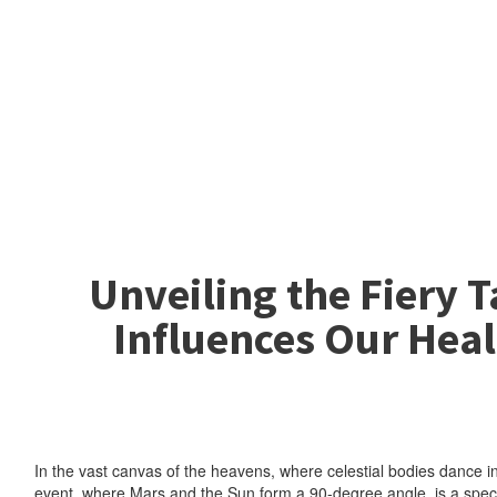
Unveiling the Fiery 
Influences Our Heal
In the vast canvas of the heavens, where celestial bodies dance in
event, where Mars and the Sun form a 90-degree angle, is a spectac