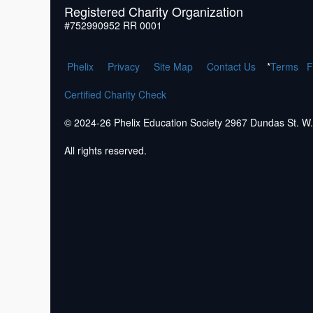
Registered Charity Organization
#752990952 RR 0001
Phelix
Pr
ivacy
Site Map
Contact Us
*
Terms
F
Certified Charity Check
© 2024-26 Phelix Education Society 2967 Dundas St. 
All rights reserved.