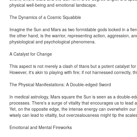
physical well-being and emotional landscape.
The Dynamics of a Cosmic Squabble
Imagine the Sun and Mars as two formidable gods locked in a fierce
the other hand, is the warrior, representing action, aggression, and
physiological and psychological phenomena.
A Catalyst for Change
This aspect is not merely a clash of titans but a potent catalyst f
However, it's akin to playing with fire; if not harnessed correctly, 
The Physical Manifestations: A Double-edged Sword
In medical astrology, Mars square the Sun is seen as a double-edg
processes. There's a surge of vitality that encourages us to lead a
Yet, on the opposite edge, the intense energy can overwhelm our s
wisely can lead to vitality, but overzealousness might tip the scale
Emotional and Mental Fireworks