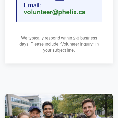
Email:
volunteer@phelix.ca
We typically respond within 2-3 business
days. Please include "Volunteer Inquiry" in
your subject line.