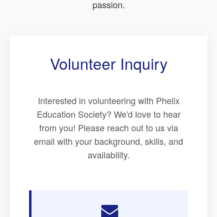
passion.
Volunteer Inquiry
Interested in volunteering with Phelix
Education Society? We'd love to hear
from you! Please reach out to us via
email with your background, skills, and
availability.
