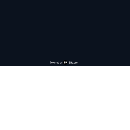
Powered by
Site.pro