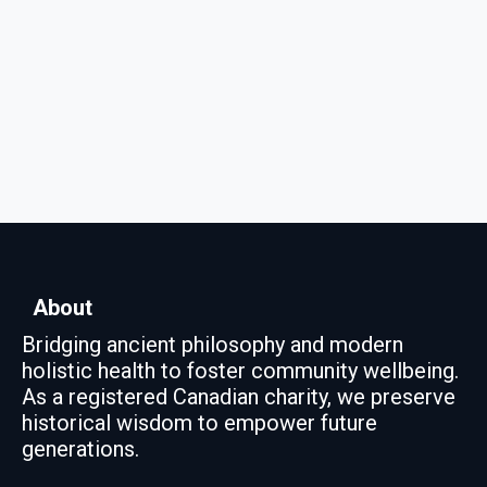
About
Bridging ancient philosophy and modern
holistic health to foster community wellbeing.
As a registered Canadian charity, we preserve
historical wisdom to empower future
generations.