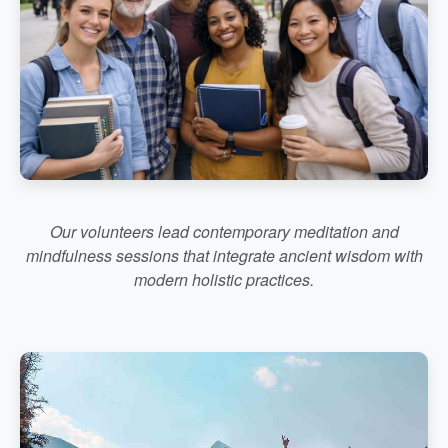
Our volunteers lead contemporary meditation and
mindfulness sessions that integrate ancient wisdom with
modern holistic practices.