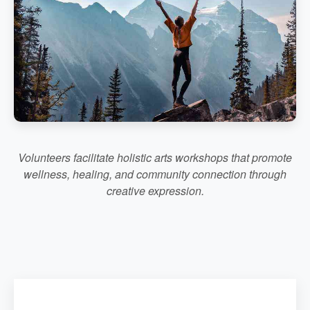
Volunteers facilitate holistic arts workshops that promote
wellness, healing, and community connection through
creative expression.