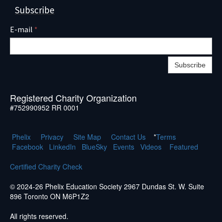
Subscribe
E-mail
*
Subscribe
Registered Charity Organization
#752990952 RR 0001
Phelix
Pr
ivacy
Site Map
Contact Us
*
Terms
Facebook
LinkedIn
BlueSky
Events
Videos
Featured
Certified Charity Check
© 2024-26 Phelix Education Society 2967 Dundas St. W. Suite
896 Toronto ON M6P1Z2
All rights reserved.