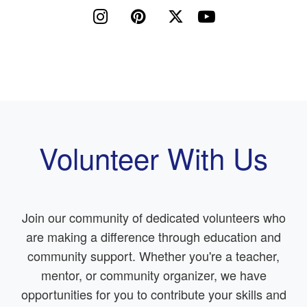




Volunteer With Us
Join our community of dedicated volunteers who
are making a difference through education and
community support. Whether you're a teacher,
mentor, or community organizer, we have
opportunities for you to contribute your skills and