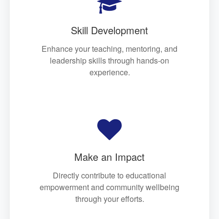

Skill Development
Enhance your teaching, mentoring, and
leadership skills through hands-on
experience.

Make an Impact
Directly contribute to educational
empowerment and community wellbeing
through your efforts.