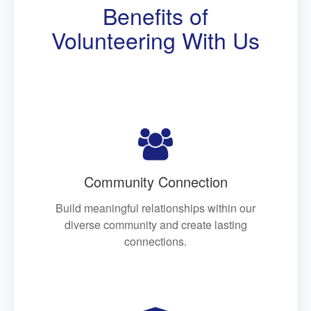
Benefits of
Volunteering With Us

Community Connection
Build meaningful relationships within our
diverse community and create lasting
connections.