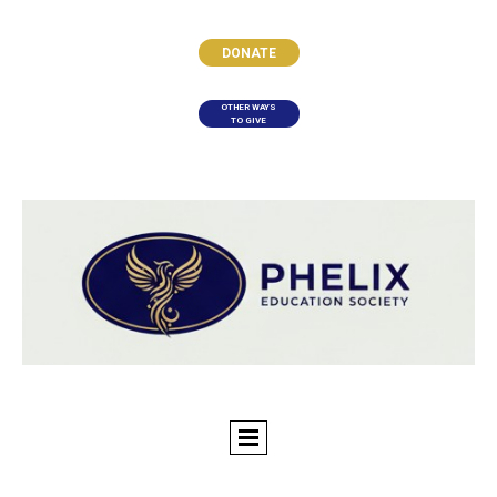
DONATE
OTHER WAYS
TO GIVE